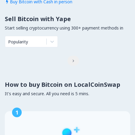
Buy Bitcoin with Cash in person

Sell Bitcoin with Yape
Start selling cryptocurrency using 300+ payment methods in
Popularity

How to buy Bitcoin on LocalCoinSwap
It's easy and secure. All you need is 5 mins.
1