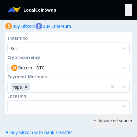
LocalCoinSwap
Buy Bitcoin
Buy Ethereum
I want to
Sell
Cryptocurrency
Bitcoin
-
BTC
Payment Methods
Yape
Location
Advanced search

Buy Bitcoin with Bank Transfer
