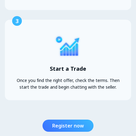
3
Start a Trade
Once you find the right offer, check the terms. Then
start the trade and begin chatting with the seller.
Register now