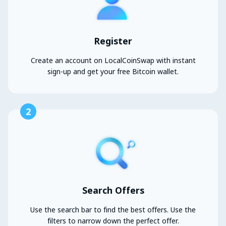
Register
Create an account on LocalCoinSwap with instant
sign-up and get your free Bitcoin wallet.
2
Search Offers
Use the search bar to find the best offers. Use the
filters to narrow down the perfect offer.