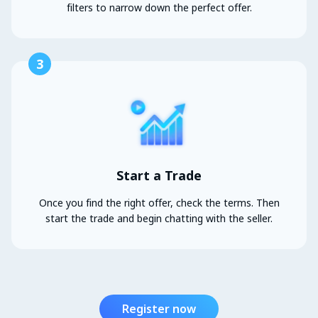
filters to narrow down the perfect offer.
3
Start a Trade
Once you find the right offer, check the terms. Then
start the trade and begin chatting with the seller.
Register now