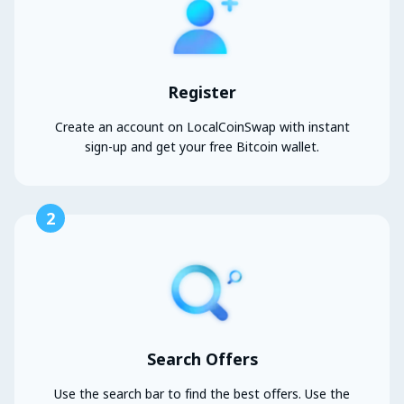
Register
Create an account on LocalCoinSwap with instant
sign-up and get your free Bitcoin wallet.
2
Search Offers
Use the search bar to find the best offers. Use the