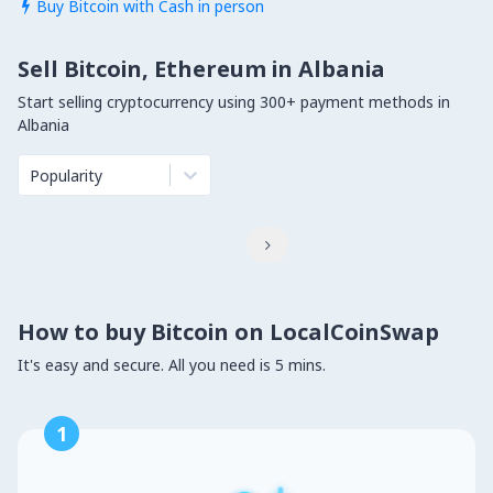
Buy Bitcoin with Cash in person

Sell Bitcoin, Ethereum in Albania
Start selling cryptocurrency using 300+ payment methods in
Albania
Popularity

How to buy Bitcoin on LocalCoinSwap
It's easy and secure. All you need is 5 mins.
1