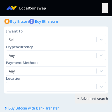
LocalCoinSwap
Buy Bitcoin
Buy Ethereum
I want to
Sell
Cryptocurrency
Any
Payment Methods
Any
Location
Advanced search

Buy Bitcoin with Bank Transfer
