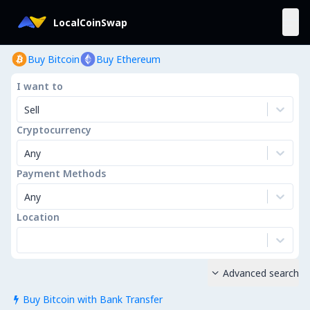
LocalCoinSwap
Buy Bitcoin
Buy Ethereum
I want to
Sell
Cryptocurrency
Any
Payment Methods
Any
Location
Advanced search

Buy Bitcoin with Bank Transfer
