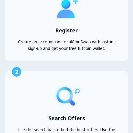
Register
Create an account on LocalCoinSwap with instant
sign-up and get your free Bitcoin wallet.
2
Search Offers
Use the search bar to find the best offers. Use the