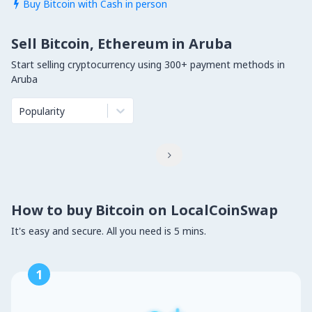
Buy Bitcoin with Cash in person

Sell Bitcoin, Ethereum in Aruba
Start selling cryptocurrency using 300+ payment methods in
Aruba
Popularity

How to buy Bitcoin on LocalCoinSwap
It's easy and secure. All you need is 5 mins.
1