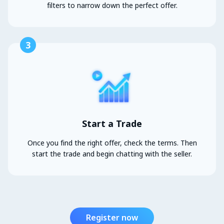
filters to narrow down the perfect offer.
3
Start a Trade
Once you find the right offer, check the terms. Then
start the trade and begin chatting with the seller.
Register now