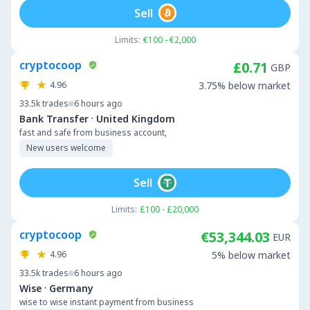
Sell
Limits:
€100 - €2,000
cryptocoop
£0.71
GBP
4.96
3.75% below market
33.5k
trades
6 hours ago
·
Bank Transfer
United Kingdom
fast and safe from business account,
New users welcome
Sell
Limits:
£100 - £20,000
cryptocoop
€53,344.03
EUR
4.96
5% below market
33.5k
trades
6 hours ago
·
Wise
Germany
wise to wise instant payment from business