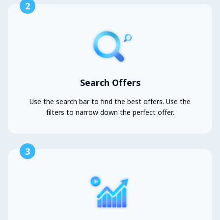
2
Search Offers
Use the search bar to find the best offers. Use the
filters to narrow down the perfect offer.
3