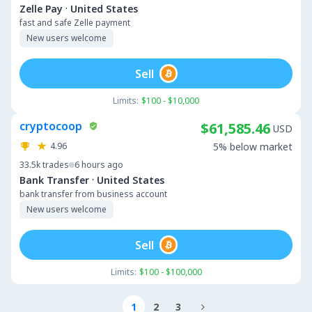
·
Zelle Pay
United States
fast and safe Zelle payment
New users welcome
Sell
Limits:
$100 - $10,000
cryptocoop
$61,585.46
USD
4.96
5% below market
33.5k
trades
6 hours ago
·
Bank Transfer
United States
bank transfer from business account
New users welcome
Sell
Limits:
$100 - $100,000
1
2
3
