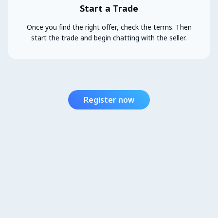
Start a Trade
Once you find the right offer, check the terms. Then
start the trade and begin chatting with the seller.
Register now