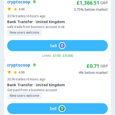
cryptocoop
£1,366.51
GBP
4.96
3.75% below market
33.5k
trades
6 hours ago
·
Bank Transfer
United Kingdom
safe trade from business account in uk
New users welcome
Sell
Limits:
£100 - £9,000
cryptocoop
£0.71
GBP
4.96
4% below market
33.5k
trades
6 hours ago
·
Bank Transfer
United Kingdom
Get paid from a business account
New users welcome
Sell