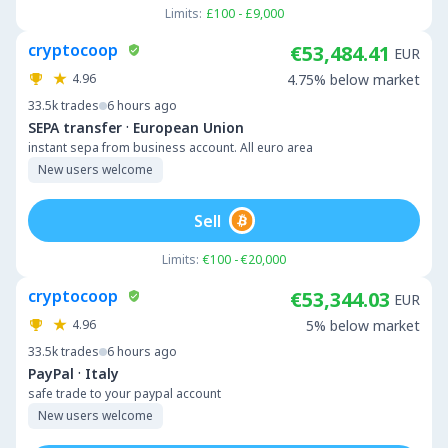
Limits:
£100 - £9,000
cryptocoop
€53,484.41
EUR
4.96
4.75% below market
33.5k
trades
6 hours ago
·
SEPA transfer
European Union
instant sepa from business account. All euro area
New users welcome
Sell
Limits:
€100 - €20,000
cryptocoop
€53,344.03
EUR
4.96
5% below market
33.5k
trades
6 hours ago
·
PayPal
Italy
safe trade to your paypal account
New users welcome