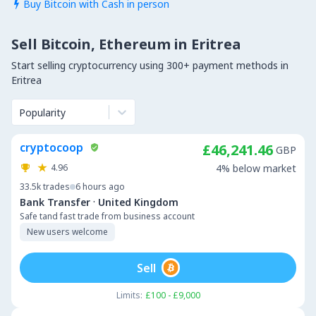
Buy Bitcoin with Cash in person

Sell Bitcoin, Ethereum in Eritrea
Start selling cryptocurrency using 300+ payment methods in
Eritrea
Popularity
cryptocoop
£46,241.46
GBP
4.96
4% below market
33.5k
trades
6 hours ago
·
Bank Transfer
United Kingdom
Safe tand fast trade from business account
New users welcome
Sell
Limits:
£100 - £9,000