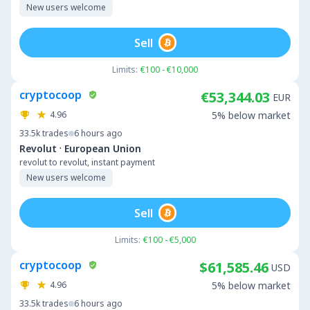
New users welcome
Sell
Limits:
€100 - €10,000
cryptocoop
€53,344.03
EUR
4.96
5% below market
33.5k
trades
6 hours ago
·
Revolut
European Union
revolut to revolut, instant payment
New users welcome
Sell
Limits:
€100 - €5,000
cryptocoop
$61,585.46
USD
4.96
5% below market
33.5k
trades
6 hours ago