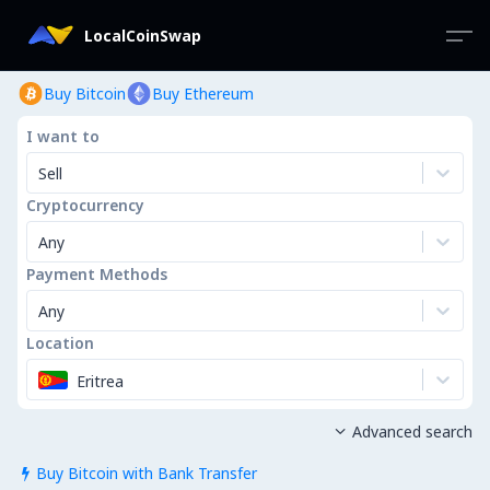
LocalCoinSwap
Buy Bitcoin
Buy Ethereum
I want to
Sell
Cryptocurrency
Any
Payment Methods
Any
Location
Eritrea
Advanced search

Buy Bitcoin with Bank Transfer
