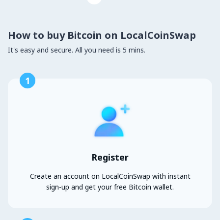
How to buy Bitcoin on LocalCoinSwap
It's easy and secure. All you need is 5 mins.
1
Register
Create an account on LocalCoinSwap with instant
sign-up and get your free Bitcoin wallet.