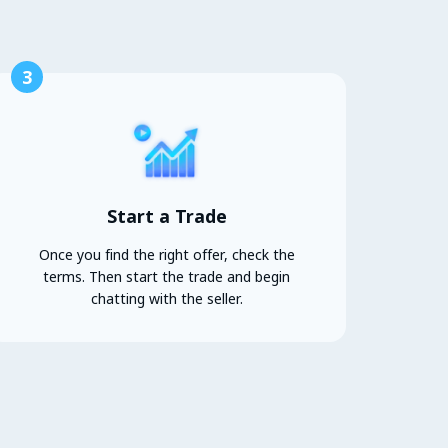
3
Start a Trade
Once you find the right offer, check the
terms. Then start the trade and begin
chatting with the seller.