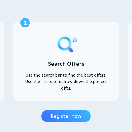
2
Search Offers
Use the search bar to find the best offers.
Use the filters to narrow down the perfect
offer.
Register now