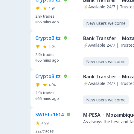
Bank Transfer
·
Moza
⚡Available 24/7 | Trust
4.94
2.9k
trades
55 mins ago
New users welcome
CryptoBitz
Bank Transfer
·
Moza
⚡Available 24/7 | Trust
4.94
2.9k
trades
55 mins ago
New users welcome
CryptoBitz
Bank Transfer
·
Moza
⚡Available 24/7 | Trust
4.94
2.9k
trades
55 mins ago
New users welcome
SWIFTx1614
M-PESA
·
Mozambiqu
As always the best and fa
4.99
222
trades