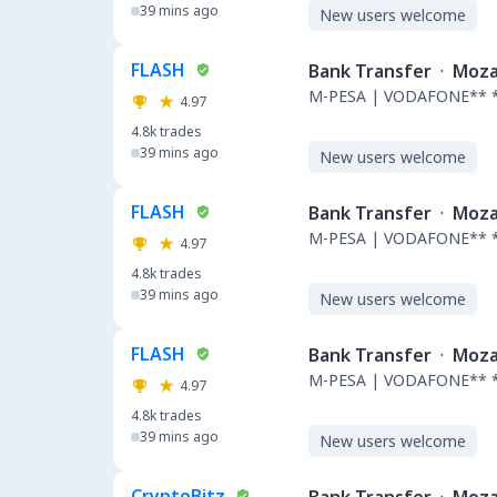
39 mins ago
New users welcome
FLASH
Bank Transfer
·
Moza
M-PESA | VODAFONE** 
4.97
4.8k
trades
39 mins ago
New users welcome
FLASH
Bank Transfer
·
Moza
M-PESA | VODAFONE** 
4.97
4.8k
trades
39 mins ago
New users welcome
FLASH
Bank Transfer
·
Moza
M-PESA | VODAFONE** 
4.97
4.8k
trades
39 mins ago
New users welcome
CryptoBitz