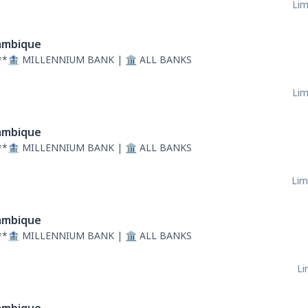
Lim
mbique
**🏦 MILLENNIUM BANK | 🏛 ALL BANKS
Lim
mbique
**🏦 MILLENNIUM BANK | 🏛 ALL BANKS
Lim
mbique
**🏦 MILLENNIUM BANK | 🏛 ALL BANKS
Li