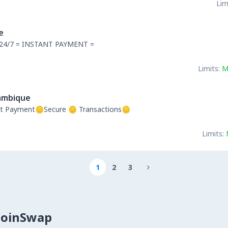
Lim
e
24/7 = INSTANT PAYMENT =
Limits:
M
mbique
t Payment🪙Secure 🪙 Transactions🪙
Limits:
1
2
3

CoinSwap