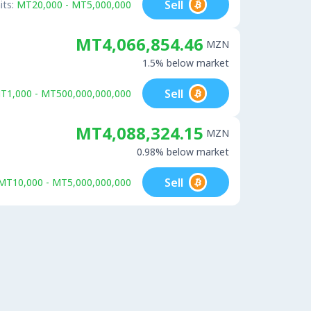
Sell
its:
MT20,000 - MT5,000,000
MT4,066,854.46
MZN
1.5% below market
Sell
T1,000 - MT500,000,000,000
MT4,088,324.15
MZN
0.98% below market
Sell
MT10,000 - MT5,000,000,000