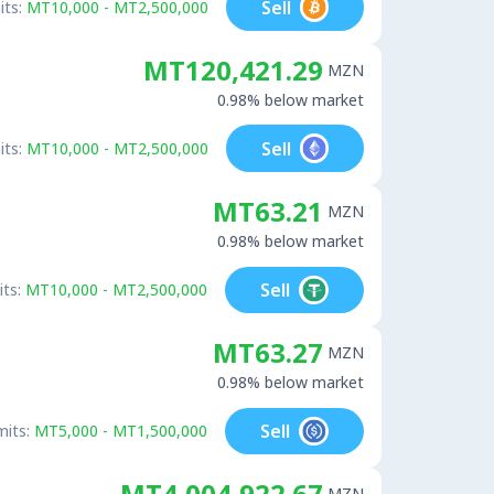
Sell
its:
MT10,000 - MT2,500,000
MT120,421.29
MZN
0.98% below market
Sell
its:
MT10,000 - MT2,500,000
MT63.21
MZN
0.98% below market
Sell
its:
MT10,000 - MT2,500,000
MT63.27
MZN
0.98% below market
Sell
mits:
MT5,000 - MT1,500,000
MT4,004,922.67
MZN