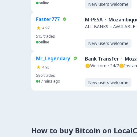
online
New users welcome
Faster777
M-PESA
·
Mozambiqu
ALL BANKS = AVAILABLE 
4.97
515
trades
online
New users welcome
Mr_Legendary
Bank Transfer
·
Moza
🪙Welcome 24/7🪙Instan
4.93
596
trades
17 mins ago
New users welcome
How to buy Bitcoin on Local