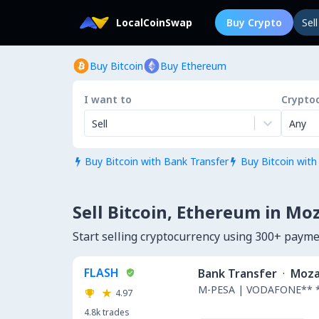
LocalCoinSwap
Buy Crypto
Sel
Buy Bitcoin
Buy Ethereum
I want to
Crypto
Sell
Any
Buy Bitcoin with Bank Transfer
Buy Bitcoin with


Sell Bitcoin, Ethereum in M
Start selling cryptocurrency using 300+ pay
FLASH
Bank Transfer
·
Moza
M-PESA | VODAFONE** 
4.97
4.8k
trades