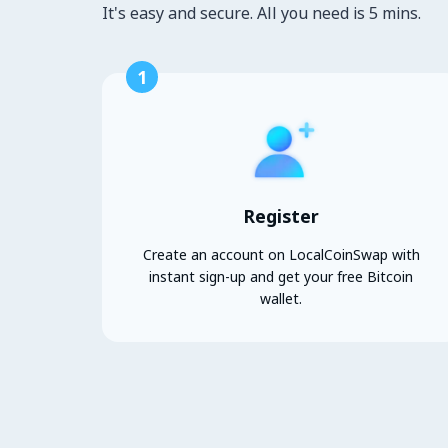
It's easy and secure. All you need is 5 mins.
1
Register
Create an account on LocalCoinSwap with
instant sign-up and get your free Bitcoin
wallet.