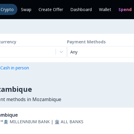
l Crypto
Swap
Create Offer
Dashboard
Wallet
Spend
currency
Payment Methods
Any
 Cash in person
ozambique
ment methods in Mozambique
mbique
**🏦 MILLENNIUM BANK | 🏛 ALL BANKS