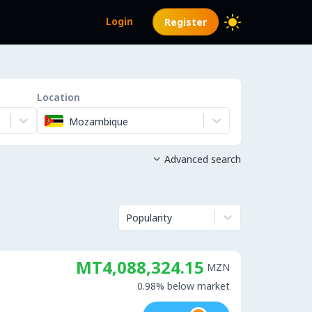
Login
Register
Location
Mozambique
Advanced search

Popularity
MT4,088,324.15
MZN
0.98% below market