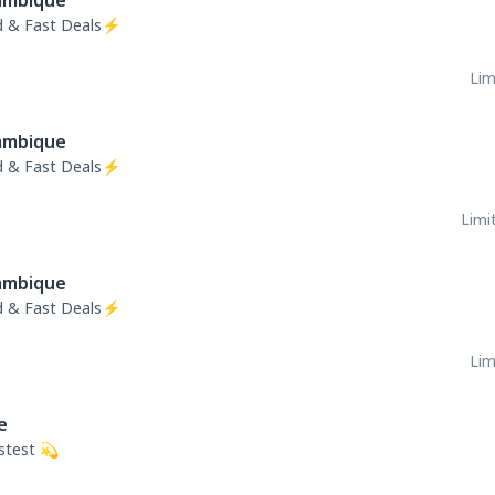
mbique
ed & Fast Deals⚡
Lim
mbique
ed & Fast Deals⚡
Limit
mbique
ed & Fast Deals⚡
Lim
e
stest 💫