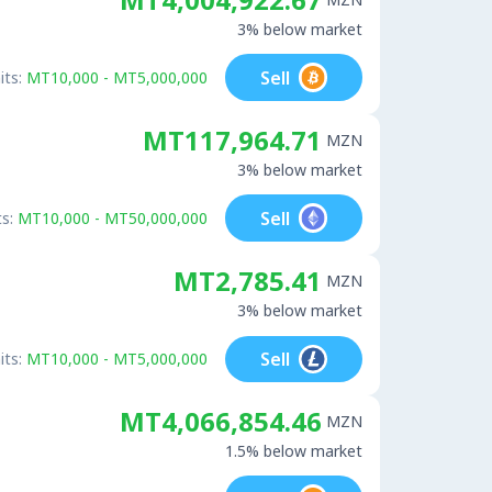
3% below market
Sell
its:
MT10,000 - MT5,000,000
MT117,964.71
MZN
3% below market
Sell
s:
MT10,000 - MT50,000,000
MT2,785.41
MZN
3% below market
Sell
its:
MT10,000 - MT5,000,000
MT4,066,854.46
MZN
1.5% below market