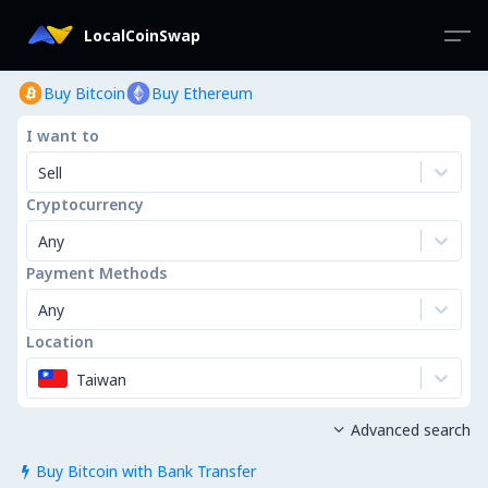
LocalCoinSwap
Buy Bitcoin
Buy Ethereum
I want to
Sell
Cryptocurrency
Any
Payment Methods
Any
Location
Taiwan
Advanced search

Buy Bitcoin with Bank Transfer
