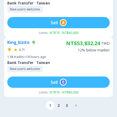
·
Bank Transfer
Taiwan
New users welcome
Sell
Limits:
NT$70 - NT$80,000
King_kizito
NT$53,832.24
TWD
4.71
12% below market
1.6k
trades
18 hours ago
·
Bank Transfer
Taiwan
New users welcome
Sell
Limits:
NT$70 - NT$80,000
1
2
3
