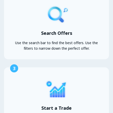
Search Offers
Use the search bar to find the best offers. Use the
filters to narrow down the perfect offer.
3
Start a Trade