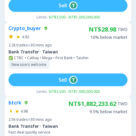
Sell
Limits:
NT$3,500 - NT$1,000,000,000
Crypto_buyer
NT$28.98
TWD
4.92
10% below market
2.2k
trades
30 mins ago
·
Bank Transfer
Taiwan
✅ CTBC • Cathay • Mega • First Bank • Taishin
New users welcome
Sell
Limits:
NT$3,500 - NT$1,000,000,000
btcrk
NT$1,882,233.62
TWD
4.98
9.5% below market
2.5k
trades
30 mins ago
·
Bank Transfer
Taiwan
Fast deal quickly service