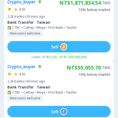
Crypto_buyer
NT$1,871,834.54
TWD
4.92
10% below market
2.2k
trades
30 mins ago
·
Bank Transfer
Taiwan
✅ CTBC • Cathay • Mega • First Bank • Taishin
New users welcome
Sell
Limits:
NT$3,500 - NT$1,000,000,000
Crypto_buyer
NT$55,055.70
TWD
4.92
10% below market
2.2k
trades
30 mins ago
·
Bank Transfer
Taiwan
✅ CTBC • Cathay • Mega • First Bank • Taishin
New users welcome
Sell