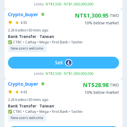
Limits:
NT$3,500 - NT$1,000,000,000
Crypto_buyer
NT$1,300.95
TWD
4.92
10% below market
2.2k
trades
30 mins ago
·
Bank Transfer
Taiwan
✅ CTBC • Cathay • Mega • First Bank • Taishin
New users welcome
Sell
Limits:
NT$3,500 - NT$1,000,000,000
Crypto_buyer
NT$28.98
TWD
4.92
10% below market
2.2k
trades
30 mins ago
·
Bank Transfer
Taiwan
✅ CTBC • Cathay • Mega • First Bank • Taishin
New users welcome