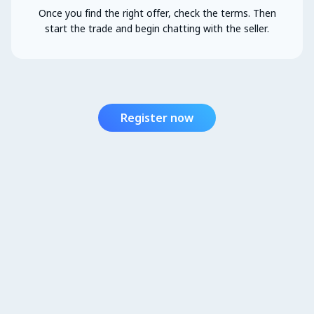
Once you find the right offer, check the terms. Then
start the trade and begin chatting with the seller.
Register now