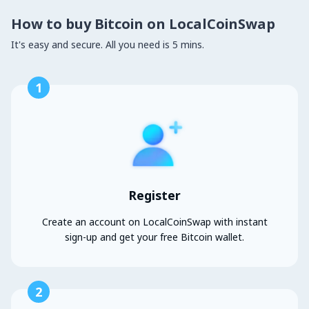
How to buy Bitcoin on LocalCoinSwap
It's easy and secure. All you need is 5 mins.
1
Register
Create an account on LocalCoinSwap with instant
sign-up and get your free Bitcoin wallet.
2