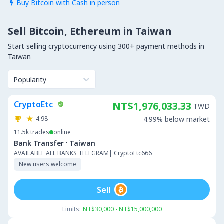
Buy Bitcoin with Cash in person

Sell Bitcoin, Ethereum in Taiwan
Start selling cryptocurrency using 300+ payment methods in
Taiwan
Popularity
CryptoEtc
NT$1,976,033.33
TWD
4.98
4.99% below market
11.5k
trades
online
·
Bank Transfer
Taiwan
AVAILABLE ALL BANKS TELEGRAM| CryptoEtc666
New users welcome
Sell
Limits:
NT$30,000 - NT$15,000,000