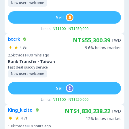
New users welcome
Sell
Limits:
NT$100 - NT$250,000
btcrk
NT$55,300.39
TWD
4.98
9.6% below market
2.5k
trades
30 mins ago
·
Bank Transfer
Taiwan
Fast deal quickly service
New users welcome
Sell
Limits:
NT$100 - NT$250,000
King_kizito
NT$1,830,238.22
TWD
4.71
12% below market
1.6k
trades
18 hours ago