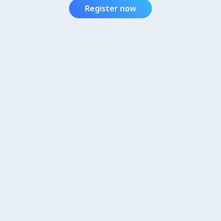
Register now