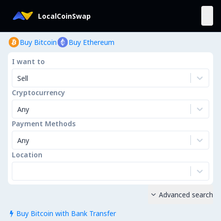
LocalCoinSwap
Buy Bitcoin
Buy Ethereum
I want to
Sell
Cryptocurrency
Any
Payment Methods
Any
Location
Advanced search

Buy Bitcoin with Bank Transfer
