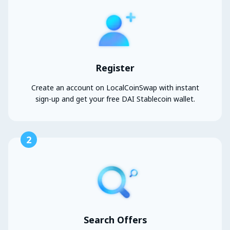
Register
Create an account on LocalCoinSwap with instant
sign-up and get your free DAI Stablecoin wallet.
2
Search Offers