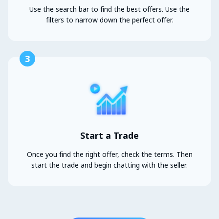
Use the search bar to find the best offers. Use the
filters to narrow down the perfect offer.
3
Start a Trade
Once you find the right offer, check the terms. Then
start the trade and begin chatting with the seller.