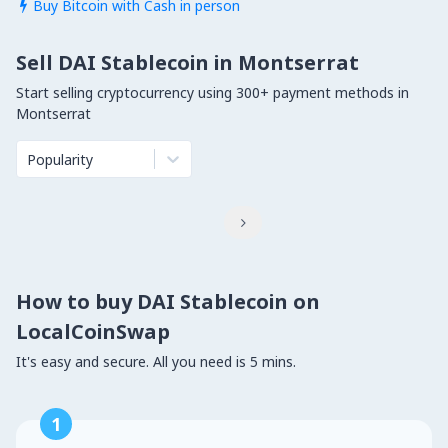
Buy Bitcoin with Cash in person

Sell DAI Stablecoin in Montserrat
Start selling cryptocurrency using 300+ payment methods in
Montserrat
Popularity

How to buy DAI Stablecoin on
LocalCoinSwap
It's easy and secure. All you need is 5 mins.
1