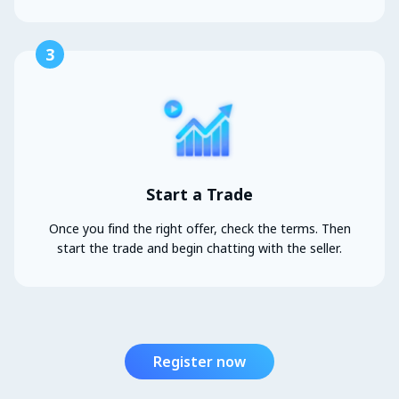
3
Start a Trade
Once you find the right offer, check the terms. Then
start the trade and begin chatting with the seller.
Register now