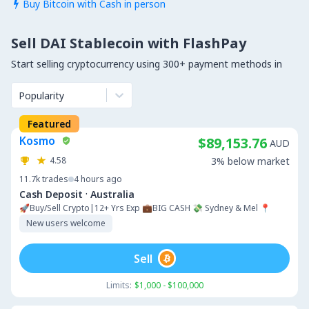
Buy Bitcoin with Cash in person

Sell DAI Stablecoin with FlashPay
Start selling cryptocurrency using 300+ payment methods in
Popularity
Featured
Kosmo
$89,153.76
AUD
4.58
3% below market
11.7k
trades
4 hours ago
·
Cash Deposit
Australia
🚀Buy/Sell Crypto|12+ Yrs Exp 💼BIG CASH 💸 Sydney & Mel 📍
New users welcome
Sell
Limits:
$1,000 - $100,000