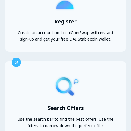
Register
Create an account on LocalCoinSwap with instant
sign-up and get your free DAI Stablecoin wallet.
2
Search Offers
Use the search bar to find the best offers. Use the
filters to narrow down the perfect offer.