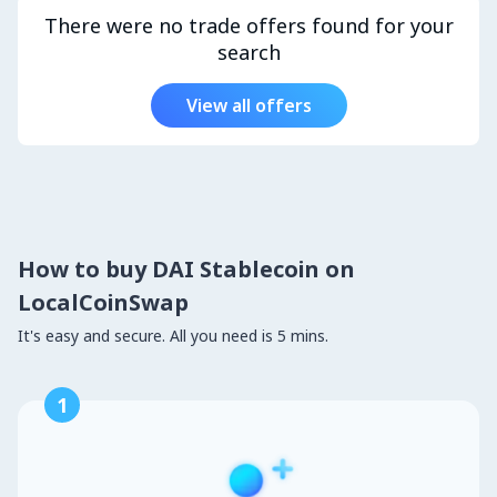
There were no trade offers found for your
search
View all offers
How to buy DAI Stablecoin on
LocalCoinSwap
It's easy and secure. All you need is 5 mins.
1