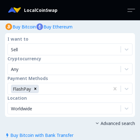
LocalCoinSwap
Buy Bitcoin
Buy Ethereum
I want to
Sell
Cryptocurrency
Any
Payment Methods
FlashPay
Location
Worldwide
Advanced search

Buy Bitcoin with Bank Transfer
