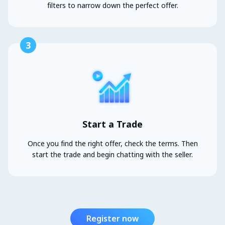
filters to narrow down the perfect offer.
3
Start a Trade
Once you find the right offer, check the terms. Then
start the trade and begin chatting with the seller.
Register now