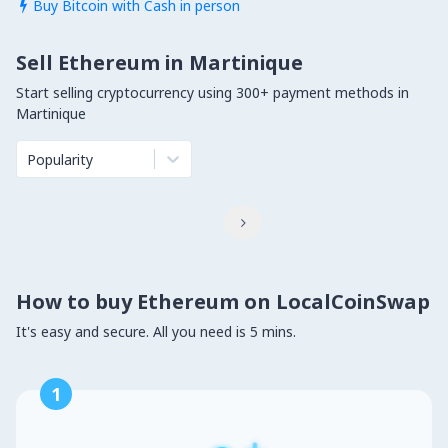
Buy Bitcoin with Cash in person

Sell Ethereum in Martinique
Start selling cryptocurrency using 300+ payment methods in
Martinique
Popularity

How to buy Ethereum on LocalCoinSwap
It's easy and secure. All you need is 5 mins.
1