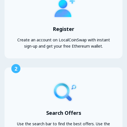
Register
Create an account on LocalCoinSwap with instant
sign-up and get your free Ethereum wallet.
2
Search Offers
Use the search bar to find the best offers. Use the