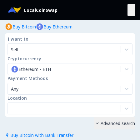
LocalCoinSwap
Buy Bitcoin
Buy Ethereum
I want to
Sell
Cryptocurrency
Ethereum
-
ETH
Payment Methods
Any
Location
Advanced search

Buy Bitcoin with Bank Transfer
