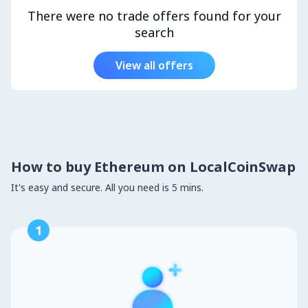
There were no trade offers found for your
search
View all offers
How to buy Ethereum on LocalCoinSwap
It's easy and secure. All you need is 5 mins.
1