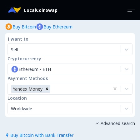
LocalCoinSwap
Buy Bitcoin
Buy Ethereum
I want to
Sell
Cryptocurrency
Ethereum
-
ETH
Payment Methods
Yandex Money
Location
Worldwide
Advanced search

Buy Bitcoin with Bank Transfer
