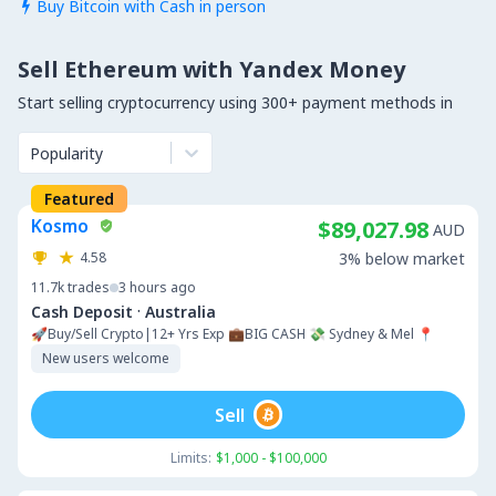
Buy Bitcoin with Cash in person

Sell Ethereum with Yandex Money
Start selling cryptocurrency using 300+ payment methods in
Popularity
Featured
Kosmo
$89,027.98
AUD
4.58
3% below market
11.7k
trades
3 hours ago
·
Cash Deposit
Australia
🚀Buy/Sell Crypto|12+ Yrs Exp 💼BIG CASH 💸 Sydney & Mel 📍
New users welcome
Sell
Limits:
$1,000 - $100,000