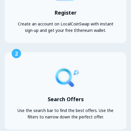
Register
Create an account on LocalCoinSwap with instant
sign-up and get your free Ethereum wallet.
2
Search Offers
Use the search bar to find the best offers. Use the
filters to narrow down the perfect offer.