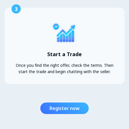
3
Start a Trade
Once you find the right offer, check the terms. Then
start the trade and begin chatting with the seller.
Register now