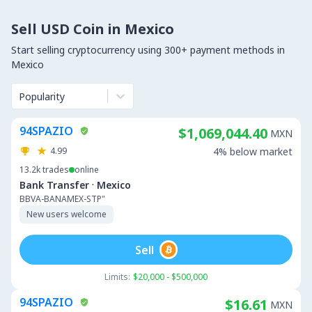
Sell USD Coin in Mexico
Start selling cryptocurrency using 300+ payment methods in
Mexico
Popularity
94SPAZIO
$1,069,044.40
MXN
4.99
4% below market
13.2k
trades
online
·
Bank Transfer
Mexico
BBVA-BANAMEX-STP"
New users welcome
Sell
Limits:
$20,000 - $500,000
94SPAZIO
$16.61
MXN