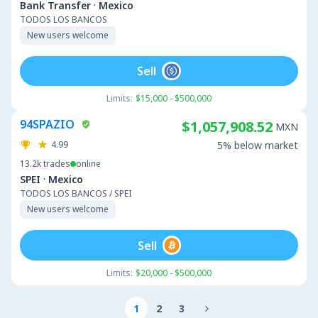
·
Bank Transfer
Mexico
TODOS LOS BANCOS
New users welcome
Sell
Limits:
$15,000 - $500,000
94SPAZIO
$1,057,908.52
MXN
4.99
5% below market
13.2k
trades
online
·
SPEI
Mexico
TODOS LOS BANCOS / SPEI
New users welcome
Sell
Limits:
$20,000 - $500,000
1
2
3
