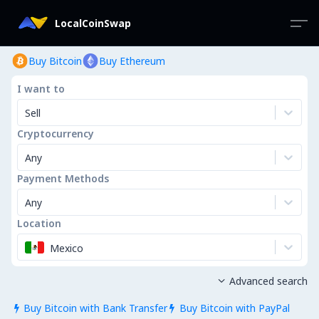
LocalCoinSwap
Buy Bitcoin
Buy Ethereum
I want to
Sell
Cryptocurrency
Any
Payment Methods
Any
Location
Mexico
Advanced search

Buy Bitcoin with Bank Transfer
Buy Bitcoin with PayPal

