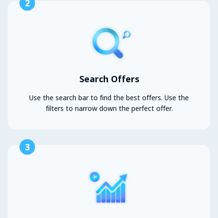
2
Search Offers
Use the search bar to find the best offers. Use the
filters to narrow down the perfect offer.
3