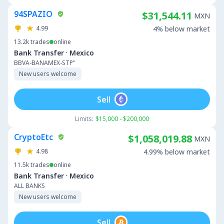
94SPAZIO
$31,544.11
MXN
4.99
4% below market
13.2k
trades
online
·
Bank Transfer
Mexico
BBVA-BANAMEX-STP"
New users welcome
Sell
Limits:
$15,000 - $200,000
CryptoEtc
$1,058,019.88
MXN
4.98
4.99% below market
11.5k
trades
online
·
Bank Transfer
Mexico
ALL BANKS
New users welcome
Sell