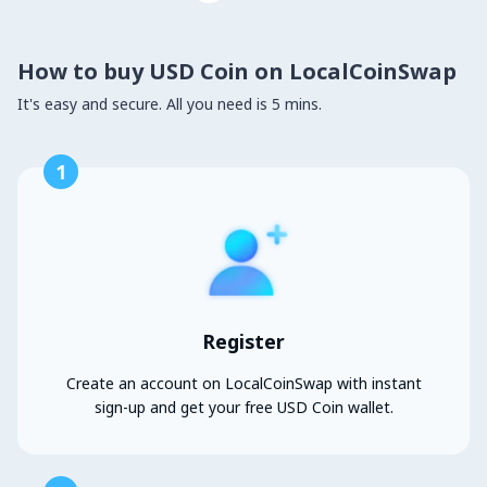
How to buy USD Coin on LocalCoinSwap
It's easy and secure. All you need is 5 mins.
1
Register
Create an account on LocalCoinSwap with instant
sign-up and get your free USD Coin wallet.