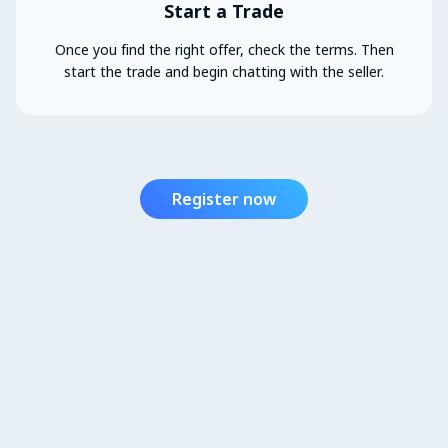
Start a Trade
Once you find the right offer, check the terms. Then
start the trade and begin chatting with the seller.
Register now