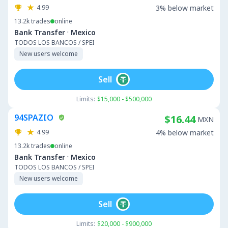
4.99
3% below market
13.2k
trades
online
·
Bank Transfer
Mexico
TODOS LOS BANCOS / SPEI
New users welcome
Sell
Limits:
$15,000 - $500,000
94SPAZIO
$16.44
MXN
4.99
4% below market
13.2k
trades
online
·
Bank Transfer
Mexico
TODOS LOS BANCOS / SPEI
New users welcome
Sell
Limits:
$20,000 - $900,000