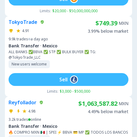
Limits:
$20,000 - $50,000,000,000
TokyoTrade
$749.39
MXN
4.91
3.99% below market
9.9k
trades
a day ago
·
Bank Transfer
Mexico
ALL BANKS ✅BBVA ✅ STP ✅ BULK BUYER ✅ TG:
@TokyoTrade_LLC
New users welcome
Sell
Limits:
$3,000 - $500,000
Reyfollador
$1,063,587.82
MXN
4.98
4.49% below market
3.2k
trades
online
·
Bank Transfer
Mexico
🔥 COMPRO MXN 🇲🇽 | SPEI ⚡ BBVA 💳 MP ✅ TODOS LOS BANCOS