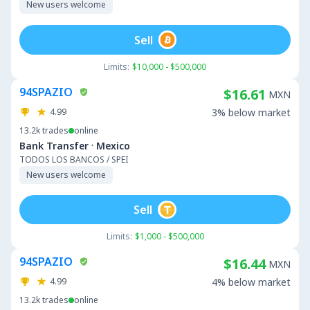
New users welcome
Sell
Limits:
$10,000 - $500,000
94SPAZIO
$16.61
MXN
4.99
3% below market
13.2k
trades
online
·
Bank Transfer
Mexico
TODOS LOS BANCOS / SPEI
New users welcome
Sell
Limits:
$1,000 - $500,000
94SPAZIO
$16.44
MXN
4.99
4% below market
13.2k
trades
online