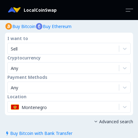
LocalCoinSwap
Buy Bitcoin
Buy Ethereum
I want to
Sell
Cryptocurrency
Any
Payment Methods
Any
Location
Montenegro
Advanced search

Buy Bitcoin with Bank Transfer
