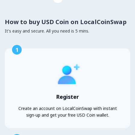
How to buy USD Coin on LocalCoinSwap
It's easy and secure. All you need is 5 mins.
1
Register
Create an account on LocalCoinSwap with instant
sign-up and get your free USD Coin wallet.