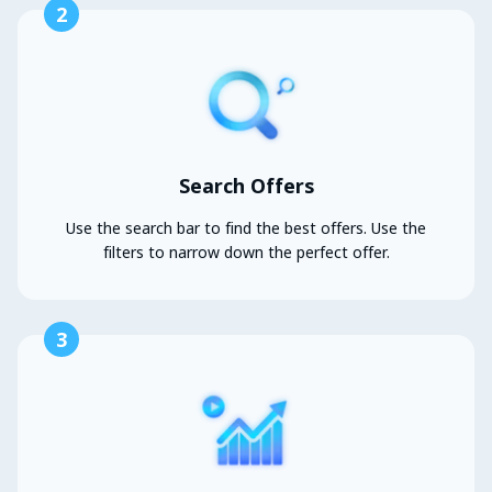
2
Search Offers
Use the search bar to find the best offers. Use the
filters to narrow down the perfect offer.
3