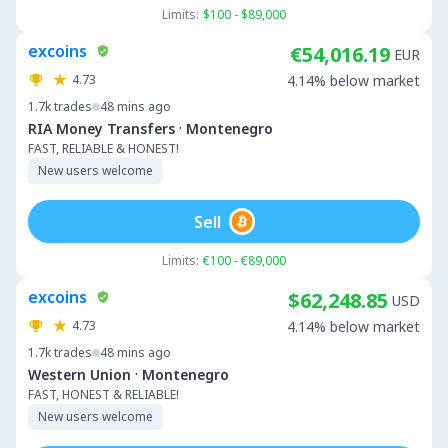
Limits:
$100 - $89,000
excoins
€54,016.19
EUR
4.73
4.14% below market
1.7k
trades
48 mins ago
·
RIA Money Transfers
Montenegro
FAST, RELIABLE & HONEST!
New users welcome
Sell
Limits:
€100 - €89,000
excoins
$62,248.85
USD
4.73
4.14% below market
1.7k
trades
48 mins ago
·
Western Union
Montenegro
FAST, HONEST & RELIABLE!
New users welcome