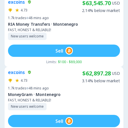
excoins
$63,545.70
USD
4.73
2.14% below market
1.7k
trades
48 mins ago
·
RIA Money Transfers
Montenegro
FAST, HONEST & RELIABLE!
New users welcome
Sell
Limits:
$100 - $89,000
excoins
$62,897.28
USD
4.73
3.14% below market
1.7k
trades
48 mins ago
·
MoneyGram
Montenegro
FAST, HONEST & RELIABLE!
New users welcome
Sell