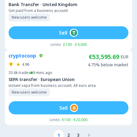
·
Bank Transfer
United Kingdom
Get paid from a business account
New users welcome
Sell
Limits:
£100 - £9,000
cryptocoop
€53,595.69
EUR
4.96
4.75% below market
33.6k
trades
9 mins ago
·
SEPA transfer
European Union
instant sepa from business account. All euro area
New users welcome
Sell
Limits:
€100 - €20,000
1
2
3
