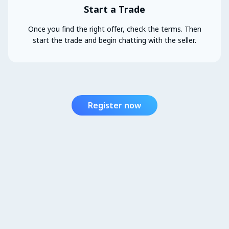
Start a Trade
Once you find the right offer, check the terms. Then
start the trade and begin chatting with the seller.
Register now