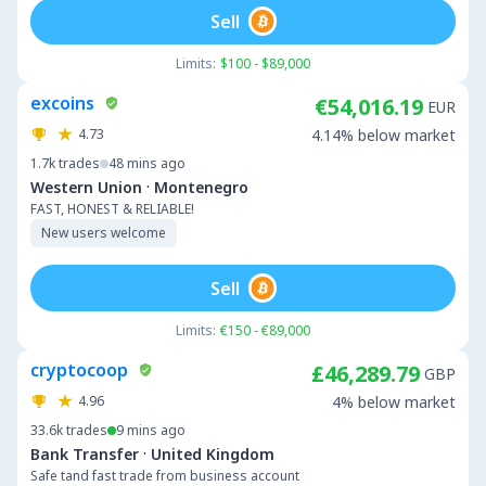
Sell
Limits:
$100 - $89,000
excoins
€54,016.19
EUR
4.73
4.14% below market
1.7k
trades
48 mins ago
·
Western Union
Montenegro
FAST, HONEST & RELIABLE!
New users welcome
Sell
Limits:
€150 - €89,000
cryptocoop
£46,289.79
GBP
4.96
4% below market
33.6k
trades
9 mins ago
·
Bank Transfer
United Kingdom
Safe tand fast trade from business account