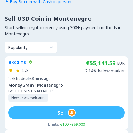
Buy Bitcoin with Cash in person

Sell USD Coin in Montenegro
Start selling cryptocurrency using 300+ payment methods in
Montenegro
Popularity
excoins
€55,141.53
EUR
4.73
2.14% below market
1.7k
trades
48 mins ago
·
MoneyGram
Montenegro
FAST, HONEST & RELIABLE!
New users welcome
Sell
Limits:
€100 - €89,000