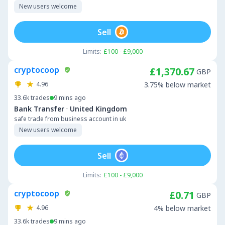
New users welcome
Sell
Limits:
£100 - £9,000
cryptocoop
£1,370.67
GBP
4.96
3.75% below market
33.6k
trades
9 mins ago
·
Bank Transfer
United Kingdom
safe trade from business account in uk
New users welcome
Sell
Limits:
£100 - £9,000
cryptocoop
£0.71
GBP
4.96
4% below market
33.6k
trades
9 mins ago