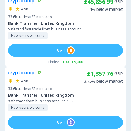
cryptocoop
£45,856.99
GBP
4.96
4% below market
33.6k
trades
23 mins ago
·
Bank Transfer
United Kingdom
Safe tand fast trade from business account
New users welcome
Sell
Limits:
£100 - £9,000
cryptocoop
£1,357.76
GBP
4.96
3.75% below market
33.6k
trades
23 mins ago
·
Bank Transfer
United Kingdom
safe trade from business account in uk
New users welcome
Sell