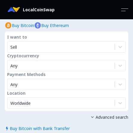
LocalCoinSwap
Buy Bitcoin
Buy Ethereum
I want to
Sell
Cryptocurrency
Any
Payment Methods
Any
Location
Worldwide
Advanced search

Buy Bitcoin with Bank Transfer
