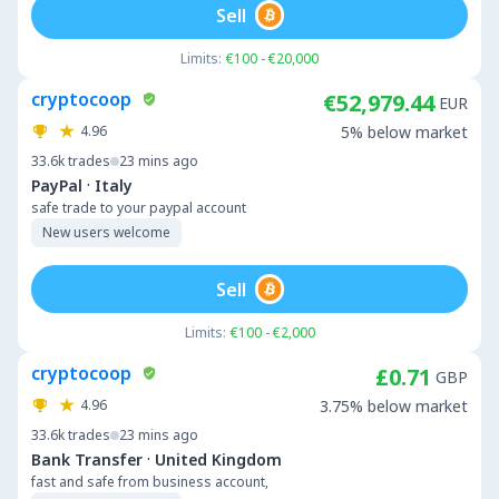
Sell
Limits:
€100 - €20,000
cryptocoop
€52,979.44
EUR
4.96
5% below market
33.6k
trades
23 mins ago
·
PayPal
Italy
safe trade to your paypal account
New users welcome
Sell
Limits:
€100 - €2,000
cryptocoop
£0.71
GBP
4.96
3.75% below market
33.6k
trades
23 mins ago
·
Bank Transfer
United Kingdom
fast and safe from business account,