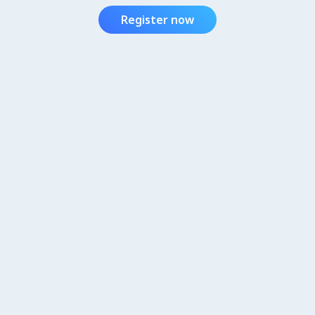
Register now