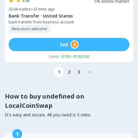
4.96
5% below market
33.6k
trades
23 mins ago
·
Bank Transfer
United States
bank transfer from business account
New users welcome
Sell
Limits:
$100 - $100,000
1
2
3

How to buy undefined on
LocalCoinSwap
It's easy and secure. All you need is 5 mins.
1