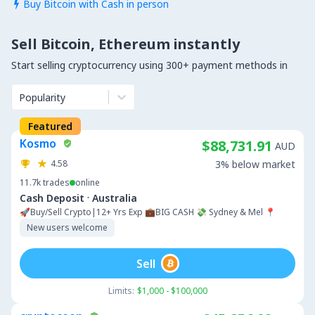
Buy Bitcoin with Cash in person

Sell Bitcoin, Ethereum instantly
Start selling cryptocurrency using 300+ payment methods in
Popularity
Featured
Kosmo
$88,731.91
AUD
4.58
3% below market
11.7k
trades
online
·
Cash Deposit
Australia
🚀Buy/Sell Crypto|12+ Yrs Exp 💼BIG CASH 💸 Sydney & Mel 📍
New users welcome
Sell
Limits:
$1,000 - $100,000