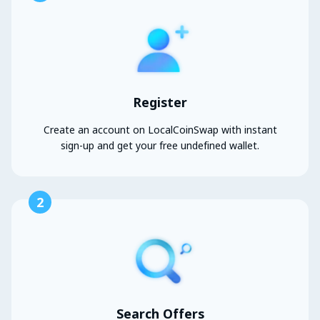
Register
Create an account on LocalCoinSwap with instant
sign-up and get your free undefined wallet.
2
Search Offers