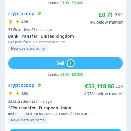
Limits:
£100 - £9,000
cryptocoop
£0.71
GBP
4.96
4% below market
33.6k
trades
23 mins ago
·
Bank Transfer
United Kingdom
Get paid from a business account
New users welcome
Sell
Limits:
£100 - £9,000
cryptocoop
€53,118.86
EUR
4.96
4.75% below market
33.6k
trades
23 mins ago
·
SEPA transfer
European Union
instant sepa from business account. All euro area
New users welcome