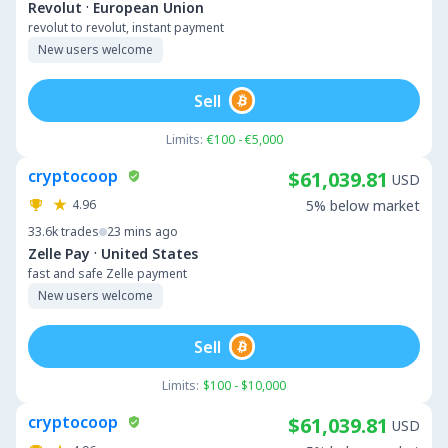
·
Revolut
European Union
revolut to revolut, instant payment
New users welcome
Sell
Limits:
€100 - €5,000
cryptocoop
$61,039.81
USD
4.96
5% below market
33.6k
trades
23 mins ago
·
Zelle Pay
United States
fast and safe Zelle payment
New users welcome
Sell
Limits:
$100 - $10,000
cryptocoop
$61,039.81
USD