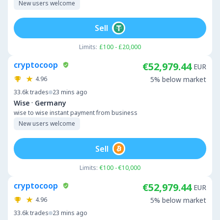
New users welcome
Sell
Limits:
£100 - £20,000
cryptocoop
€52,979.44
EUR
4.96
5% below market
33.6k
trades
23 mins ago
·
Wise
Germany
wise to wise instant payment from business
New users welcome
Sell
Limits:
€100 - €10,000
cryptocoop
€52,979.44
EUR
4.96
5% below market
33.6k
trades
23 mins ago