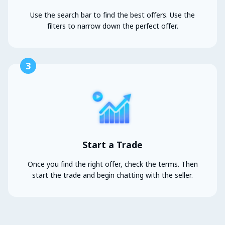
Use the search bar to find the best offers. Use the
filters to narrow down the perfect offer.
3
Start a Trade
Once you find the right offer, check the terms. Then
start the trade and begin chatting with the seller.