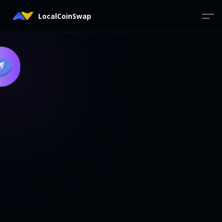
LocalCoinSwap