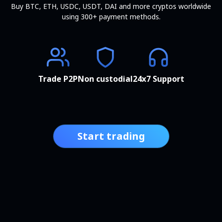
Buy BTC, ETH, USDC, USDT, DAI and more cryptos worldwide
using 300+ payment methods.
Trade P2P
Non custodial
24x7 Support
Start trading