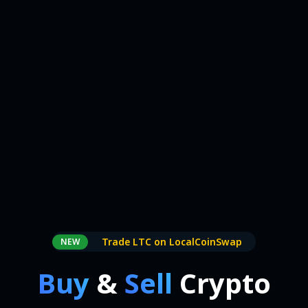
Trade LTC on LocalCoinSwap
NEW
Buy
&
Sell
Crypto