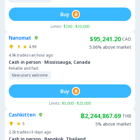
Buy
Limits:
$200 - $20,000
Nanomat
$95,241.20
CAD
4.99
5.06% above market
4.9k
trades
an hour ago
·
Cash in person
Mississauga, Canada
Reliable and fast
New users welcome
Buy
Limits:
$5,000 - $25,000
Cashkitten
฿2,244,867.69
THB
5
5% above market
2.2k
trades
3 days ago
·
Cash in person
Bangkok, Thailand