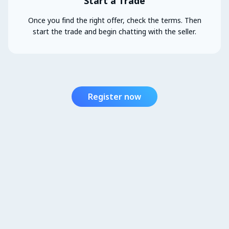
Start a Trade
Once you find the right offer, check the terms. Then
start the trade and begin chatting with the seller.
Register now