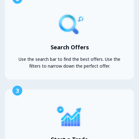
Search Offers
Use the search bar to find the best offers. Use the
filters to narrow down the perfect offer.
3