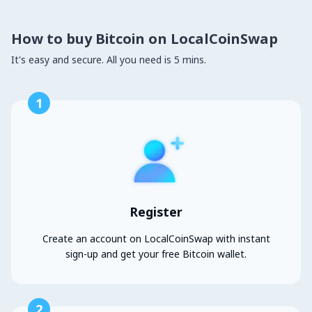
How to buy Bitcoin on LocalCoinSwap
It's easy and secure. All you need is 5 mins.
1
Register
Create an account on LocalCoinSwap with instant
sign-up and get your free Bitcoin wallet.
2