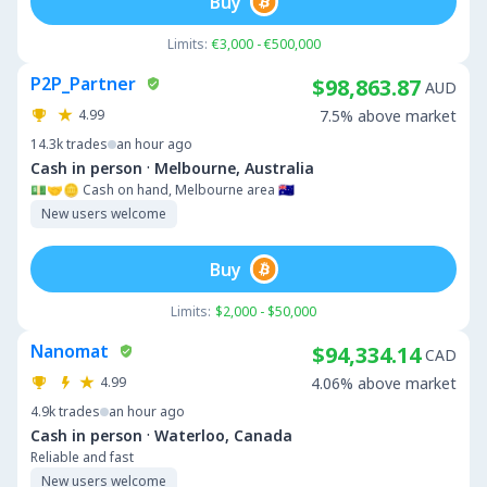
Buy
Limits:
€3,000 - €500,000
P2P_Partner
$98,863.87
AUD
4.99
7.5% above market
14.3k
trades
an hour ago
·
Cash in person
Melbourne, Australia
💵🤝🪙 Cash on hand, Melbourne area 🇦🇺
New users welcome
Buy
Limits:
$2,000 - $50,000
Nanomat
$94,334.14
CAD
4.99
4.06% above market
4.9k
trades
an hour ago
·
Cash in person
Waterloo, Canada
Reliable and fast
New users welcome