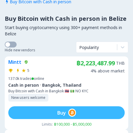
Buy Bitcoin with Cash in person

Buy Bitcoin with Cash in person in Belize
Start buying cryptocurrency using 300+ payment methods in
Belize
Popularity
Hide new vendors
Mintt
฿2,223,487.99
THB
5
4% above market
137.0k
trades
online
·
Cash in person
Bangkok, Thailand
Buy Bitcoin with Cash in Bangkok 🇹🇭 💵 NO KYC
New users welcome
Buy
Limits:
฿100,000 - ฿5,000,000