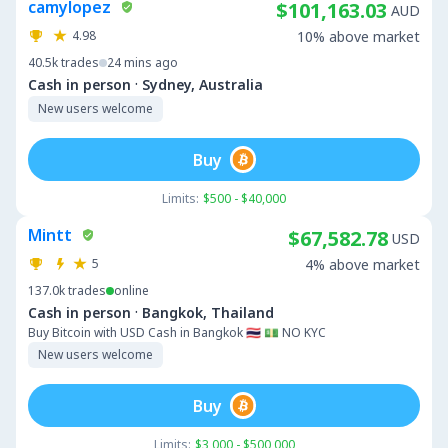
camylopez
$101,163.03
AUD
4.98
10% above market
40.5k
trades
24 mins ago
·
Cash in person
Sydney, Australia
New users welcome
Buy
Limits:
$500 - $40,000
Mintt
$67,582.78
USD
5
4% above market
137.0k
trades
online
·
Cash in person
Bangkok, Thailand
Buy Bitcoin with USD Cash in Bangkok 🇹🇭 💵 NO KYC
New users welcome
Buy
Limits:
$3,000 - $500,000