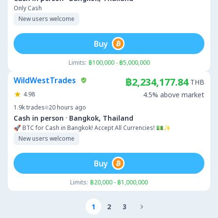
Only Cash
New users welcome
Buy
Limits:
฿100,000 - ฿5,000,000
WildWestTrades
฿2,234,177.84
THB
4.98
4.5% above market
1.9k
trades
20 hours ago
·
Cash in person
Bangkok, Thailand
🚀 BTC for Cash in Bangkok! Accept All Currencies! 💵✨
New users welcome
Buy
Limits:
฿20,000 - ฿1,000,000
1
2
3
