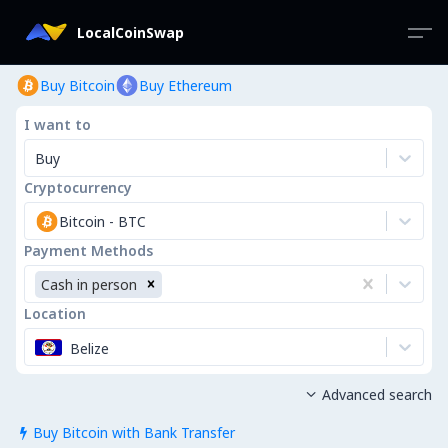
LocalCoinSwap
Buy Bitcoin
Buy Ethereum
I want to
Buy
Cryptocurrency
Bitcoin
-
BTC
Payment Methods
Cash in person
Location
Belize
Advanced search

Buy Bitcoin with Bank Transfer
