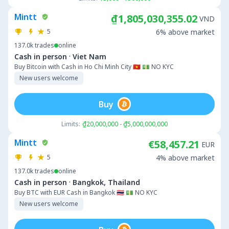
Mintt
₫1,805,030,355.02
VND
5
6% above market
137.0k
trades
online
·
Cash in person
Viet Nam
Buy Bitcoin with Cash in Ho Chi Minh City 🇻🇳 💵 NO KYC
New users welcome
Buy
Limits:
₫20,000,000 - ₫5,000,000,000
Mintt
€58,457.21
EUR
5
4% above market
137.0k
trades
online
·
Cash in person
Bangkok, Thailand
Buy BTC with EUR Cash in Bangkok 🇹🇭 💵 NO KYC
New users welcome