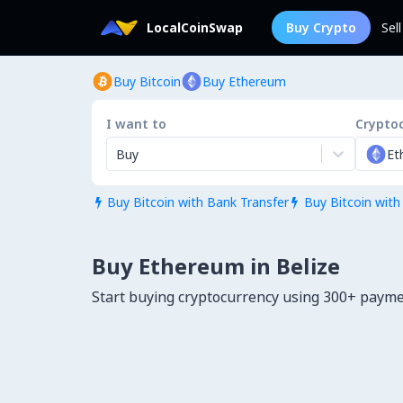
LocalCoinSwap
Buy Crypto
Sel
Buy Bitcoin
Buy Ethereum
I want to
Crypto
Buy
Et
Buy Bitcoin with Bank Transfer
Buy Bitcoin with


Buy Ethereum in Belize
Start buying cryptocurrency using 300+ payme