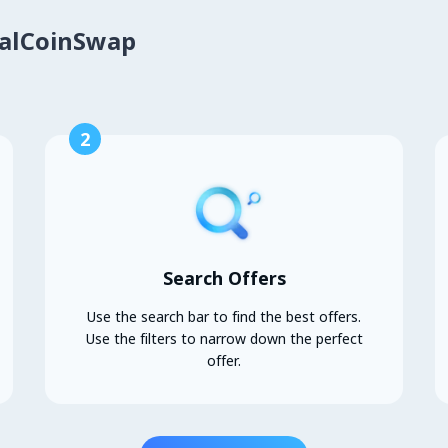
calCoinSwap
2
Search Offers
Use the search bar to find the best offers.
Use the filters to narrow down the perfect
offer.