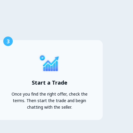
3
Start a Trade
Once you find the right offer, check the
terms. Then start the trade and begin
chatting with the seller.