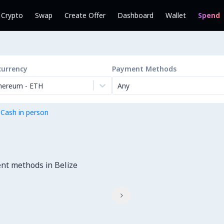
l Crypto
Swap
Create Offer
Dashboard
Wallet
Spend
currency
Payment Methods
hereum
-
ETH
Any
 Cash in person
nt methods in Belize
