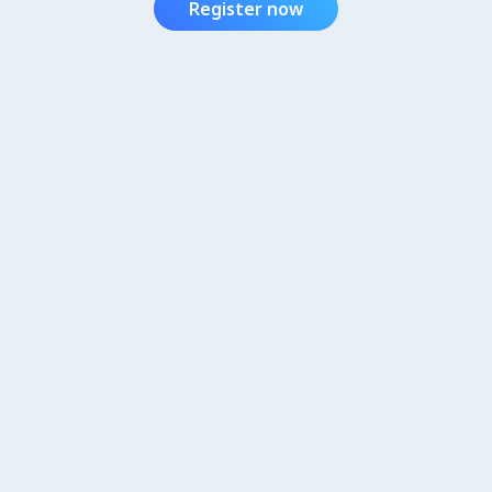
Register now