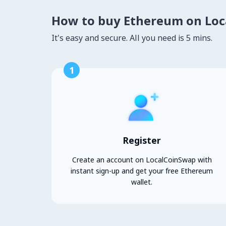
How to buy Ethereum on Lo
It's easy and secure. All you need is 5 mins.
1
Register
Create an account on LocalCoinSwap with
instant sign-up and get your free Ethereum
wallet.