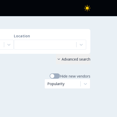
Location
Advanced search

Hide new vendors
Popularity