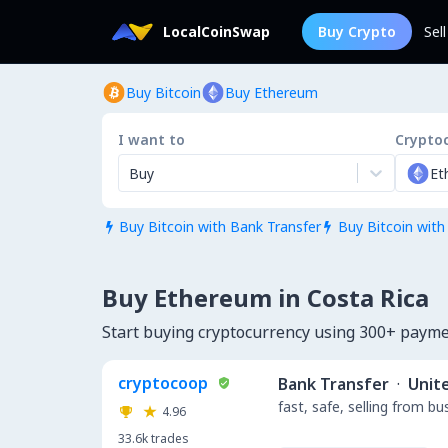
LocalCoinSwap
Buy Crypto
Sel
Buy Bitcoin
Buy Ethereum
I want to
Crypto
Buy
Et
Buy Bitcoin with Bank Transfer
Buy Bitcoin with


Buy Ethereum in Costa Rica
Start buying cryptocurrency using 300+ payme
cryptocoop
Bank Transfer
·
Unit
fast, safe, selling from b
4.96
33.6k
trades