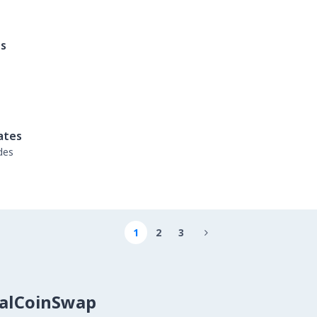
es
ates
des
1
2
3

calCoinSwap