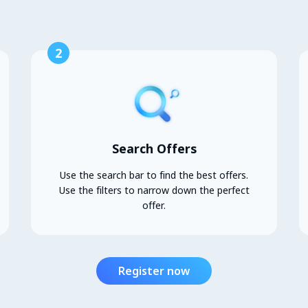
2
Search Offers
Use the search bar to find the best offers.
Use the filters to narrow down the perfect
offer.
Register now