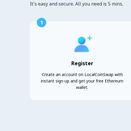
It's easy and secure. All you need is 5 mins.
1
Register
Create an account on LocalCoinSwap with
instant sign-up and get your free Ethereum
wallet.