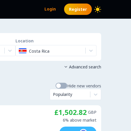
Login
Register
Location
Costa Rica
Advanced search

Hide new vendors
Popularity
£1,502.82
GBP
6% above market