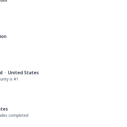
dom
ion
rd
·
United States
rity is #1
ates
rades completed