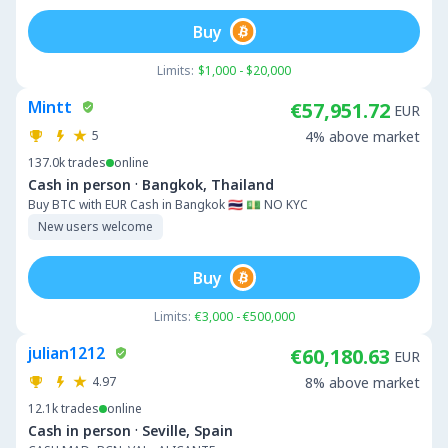
Buy
Limits:
$1,000 - $20,000
Mintt
€57,951.72
EUR
5
4% above market
137.0k
trades
online
·
Cash in person
Bangkok, Thailand
Buy BTC with EUR Cash in Bangkok 🇹🇭 💵 NO KYC
New users welcome
Buy
Limits:
€3,000 - €500,000
julian1212
€60,180.63
EUR
4.97
8% above market
12.1k
trades
online
·
Cash in person
Seville, Spain