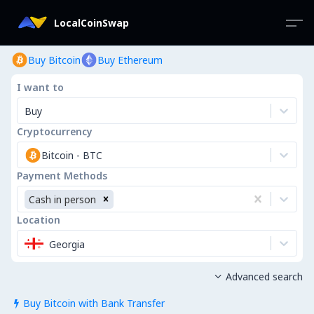
LocalCoinSwap
Buy Bitcoin
Buy Ethereum
I want to
Buy
Cryptocurrency
Bitcoin
-
BTC
Payment Methods
Cash in person
Location
Georgia
Advanced search

Buy Bitcoin with Bank Transfer
