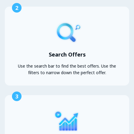
2
Search Offers
Use the search bar to find the best offers. Use the
filters to narrow down the perfect offer.
3