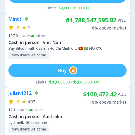
Limits:
$3,000 - $500,000
Mintt
₫1,788,547,595.82
VND
5
6% above market
137.0k
trades
online
·
Cash in person
Viet Nam
Buy Bitcoin with Cash in Ho Chi Minh City 🇻🇳 💵 NO KYC
New users welcome
Buy
Limits:
₫20,000,000 - ₫5,000,000,000
julian1212
$100,472.42
AUD
4.97
10% above market
12.1k
trades
online
·
Cash in person
Australia
syd melb GC brisbane
New users welcome