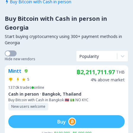
Buy Bitcoin with Cash in person

Buy Bitcoin with Cash in person in
Georgia
Start buying cryptocurrency using 300+ payment methods in
Georgia
Popularity
Hide new vendors
Mintt
฿2,211,711.97
THB
5
4% above market
137.0k
trades
online
·
Cash in person
Bangkok, Thailand
Buy Bitcoin with Cash in Bangkok 🇹🇭 💵 NO KYC
New users welcome
Buy