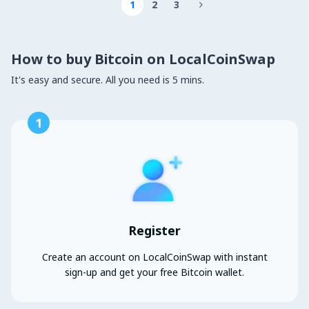
1
2
3

How to buy Bitcoin on LocalCoinSwap
It's easy and secure. All you need is 5 mins.
1
Register
Create an account on LocalCoinSwap with instant
sign-up and get your free Bitcoin wallet.