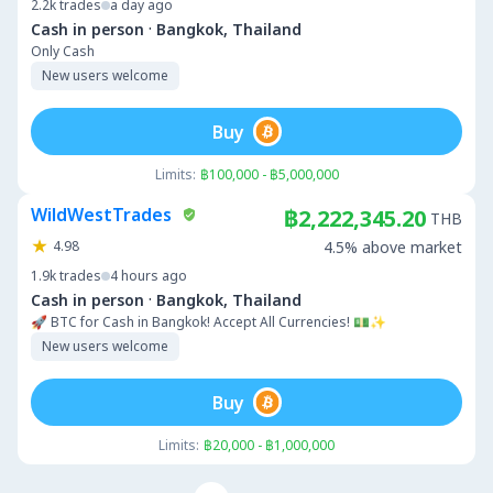
2.2k
trades
a day ago
·
Cash in person
Bangkok, Thailand
Only Cash
New users welcome
Buy
Limits:
฿100,000 - ฿5,000,000
WildWestTrades
฿2,222,345.20
THB
4.98
4.5% above market
1.9k
trades
4 hours ago
·
Cash in person
Bangkok, Thailand
🚀 BTC for Cash in Bangkok! Accept All Currencies! 💵✨
New users welcome
Buy
Limits:
฿20,000 - ฿1,000,000