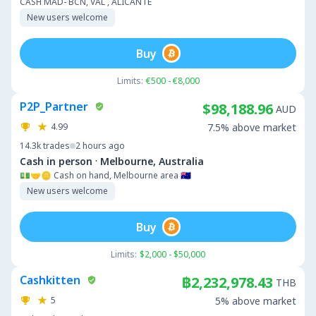
CASH MAD- BCN, VAL , ALICANTE
New users welcome
Buy
Limits:
€500 - €8,000
P2P_Partner
$98,188.96
AUD
4.99
7.5% above market
14.3k
trades
2 hours ago
·
Cash in person
Melbourne, Australia
💵🤝🪙 Cash on hand, Melbourne area 🇦🇺
New users welcome
Buy
Limits:
$2,000 - $50,000
Cashkitten
฿2,232,978.43
THB
5
5% above market