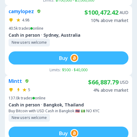
Limits:
฿100,000 - ฿5,000,000
camylopez
$100,472.42
AUD
4.98
10% above market
40.5k
trades
online
·
Cash in person
Sydney, Australia
New users welcome
Buy
Limits:
$500 - $40,000
Mintt
$66,887.79
USD
5
4% above market
137.0k
trades
online
·
Cash in person
Bangkok, Thailand
Buy Bitcoin with USD Cash in Bangkok 🇹🇭 💵 NO KYC
New users welcome
Buy