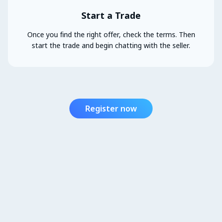
Start a Trade
Once you find the right offer, check the terms. Then
start the trade and begin chatting with the seller.
Register now