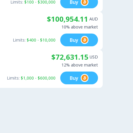
Buy
Limits:
$100 - $300,000
$100,954.11
AUD
10% above market
Buy
Limits:
$400 - $10,000
$72,631.15
USD
12% above market
Buy
Limits:
$1,000 - $600,000