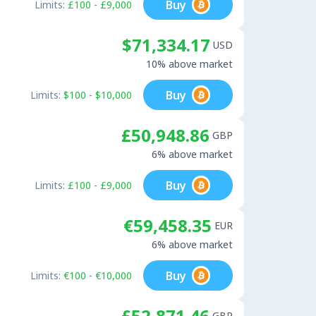
Buy
Limits:
£100 - £9,000
$71,334.17
USD
10% above market
Buy
Limits:
$100 - $10,000
£50,948.86
GBP
6% above market
Buy
Limits:
£100 - £9,000
€59,458.35
EUR
6% above market
Buy
Limits:
€100 - €10,000
£52,871.46
GBP