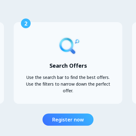
2
Search Offers
Use the search bar to find the best offers.
Use the filters to narrow down the perfect
offer.
Register now