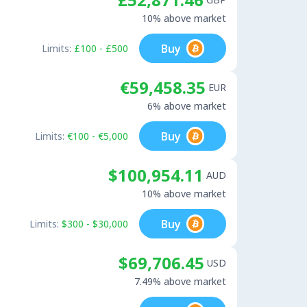
10% above market
Buy
Limits:
£100 - £500
€59,458.35
EUR
6% above market
Buy
Limits:
€100 - €5,000
$100,954.11
AUD
10% above market
Buy
Limits:
$300 - $30,000
$69,706.45
USD
7.49% above market