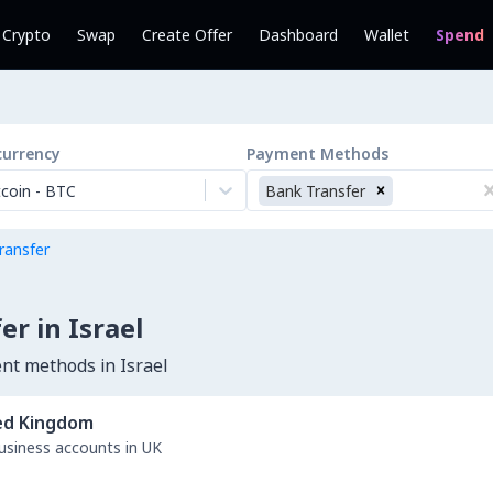
l Crypto
Swap
Create Offer
Dashboard
Wallet
Spend
currency
Payment Methods
tcoin
-
BTC
Bank Transfer
ransfer
r in Israel
nt methods in Israel
ed Kingdom
business accounts in UK