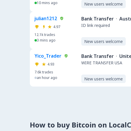
10 mins ago
New users welcome
julian1212
Bank Transfer
·
Austr
ID link required
4.97
12.1k
trades
3 mins ago
New users welcome
Yico_Trader
Bank Transfer
·
Unit
WIRE TRANSFER USA
4.93
7.6k
trades
an hour ago
New users welcome
How to buy Bitcoin on Local