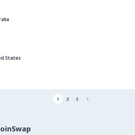
alia
ed States
1
2
3

CoinSwap