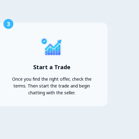
3
Start a Trade
Once you find the right offer, check the
terms. Then start the trade and begin
chatting with the seller.