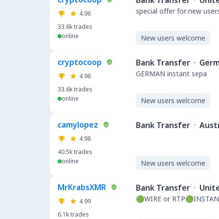
Bank Transfer
·
Unit
special offer for new user
4.96
33.6k
trades
online
New users welcome
cryptocoop
Bank Transfer
·
Germ
GERMAN instant sepa
4.96
33.6k
trades
online
New users welcome
camylopez
Bank Transfer
·
Austr
4.98
40.5k
trades
online
New users welcome
MrKrabsXMR
Bank Transfer
·
Unit
🟢WIRE or RTP🟢INSTAN
4.99
6.1k
trades