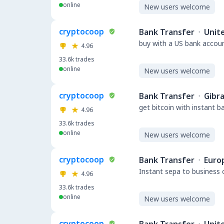
online
New users welcome
cryptocoop
Bank Transfer
·
Unit
buy with a US bank accou
4.96
33.6k
trades
online
New users welcome
cryptocoop
Bank Transfer
·
Gibra
get bitcoin with instant 
4.96
33.6k
trades
online
New users welcome
cryptocoop
Bank Transfer
·
Euro
Instant sepa to business 
4.96
33.6k
trades
online
New users welcome
cryptocoop