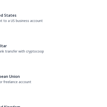
ed States
nt to a US business account
ltar
bank transfer with cryptocoop
pean Union
or freelance account