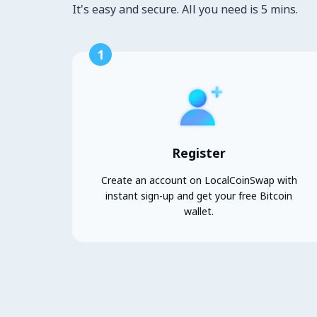
It's easy and secure. All you need is 5 mins.
1
Register
Create an account on LocalCoinSwap with
instant sign-up and get your free Bitcoin
wallet.