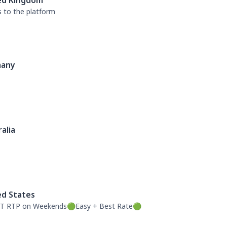
ed Kingdom
s to the platform
any
alia
ed States
T RTP on Weekends🟢Easy + Best Rate🟢