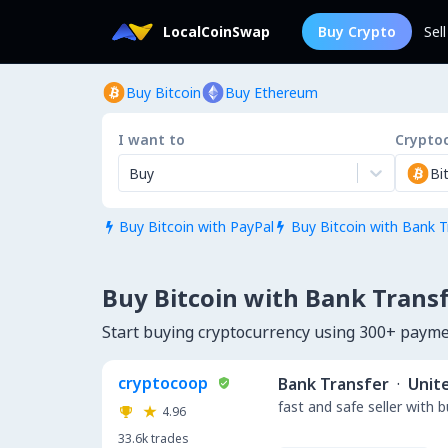
LocalCoinSwap
Buy Crypto
Sel
Buy Bitcoin
Buy Ethereum
I want to
Crypto
Buy
Bi
Buy Bitcoin with PayPal
Buy Bitcoin with Bank T


Buy Bitcoin with Bank Transfe
Start buying cryptocurrency using 300+ payme
cryptocoop
Bank Transfer
·
Unit
fast and safe seller with 
4.96
33.6k
trades