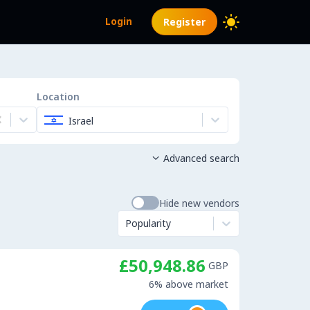
Login
Register
Location
Israel
Advanced search

Hide new vendors
Popularity
£50,948.86
GBP
6% above market