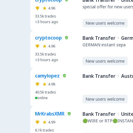
Bank Transfer
·
Unit
special offer for new user
4.96
33.5k
trades
3 hours ago
New users welcome
cryptocoop
Bank Transfer
·
Germ
GERMAN instant sepa
4.96
33.5k
trades
3 hours ago
New users welcome
camylopez
Bank Transfer
·
Austr
4.98
40.5k
trades
online
New users welcome
MrKrabsXMR
Bank Transfer
·
Unit
🟢WIRE or RTP🟢INSTAN
4.99
6.1k
trades