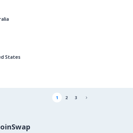
alia
ed States
1
2
3

CoinSwap