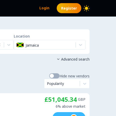
Login
Register
Location
Jamaica
Advanced search

Hide new vendors
Popularity
£51,045.34
GBP
6% above market