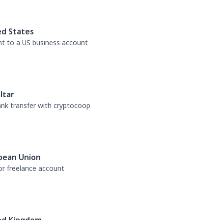
ed States
nt to a US business account
ltar
bank transfer with cryptocoop
pean Union
or freelance account