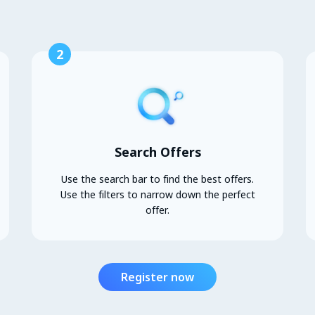
2
Search Offers
Use the search bar to find the best offers.
Use the filters to narrow down the perfect
offer.
Register now