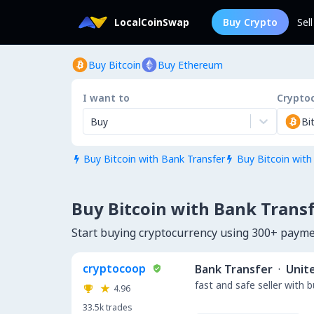
LocalCoinSwap
Buy Crypto
Sel
Buy Bitcoin
Buy Ethereum
I want to
Crypto
Buy
Bi
Buy Bitcoin with Bank Transfer
Buy Bitcoin with


Buy Bitcoin with Bank Transf
Start buying cryptocurrency using 300+ paym
cryptocoop
Bank Transfer
·
Unit
fast and safe seller with 
4.96
33.5k
trades