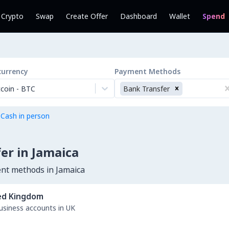
l Crypto
Swap
Create Offer
Dashboard
Wallet
Spend
currency
Payment Methods
tcoin
-
BTC
Bank Transfer
 Cash in person
er in Jamaica
ent methods in Jamaica
ed Kingdom
business accounts in UK