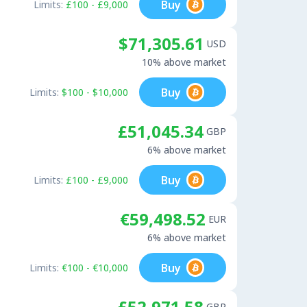
Buy
Limits:
£100 - £9,000
$71,305.61
USD
10% above market
Buy
Limits:
$100 - $10,000
£51,045.34
GBP
6% above market
Buy
Limits:
£100 - £9,000
€59,498.52
EUR
6% above market
Buy
Limits:
€100 - €10,000
£52,971.58
GBP