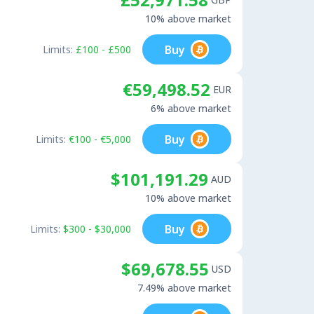
10% above market
Buy
Limits:
£100 - £500
€59,498.52
EUR
6% above market
Buy
Limits:
€100 - €5,000
$101,191.29
AUD
10% above market
Buy
Limits:
$300 - $30,000
$69,678.55
USD
7.49% above market