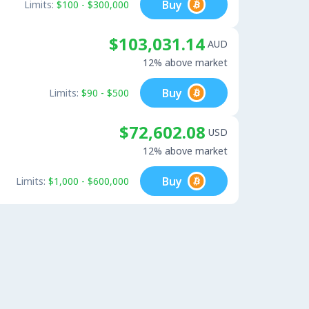
Buy
Limits:
$100 - $300,000
$103,031.14
AUD
12% above market
Buy
Limits:
$90 - $500
$72,602.08
USD
12% above market
Buy
Limits:
$1,000 - $600,000