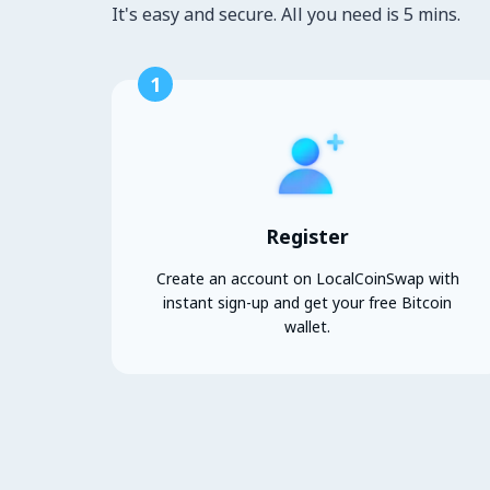
It's easy and secure. All you need is 5 mins.
1
Register
Create an account on LocalCoinSwap with
instant sign-up and get your free Bitcoin
wallet.