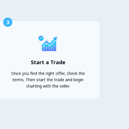
3
Start a Trade
Once you find the right offer, check the
terms. Then start the trade and begin
chatting with the seller.