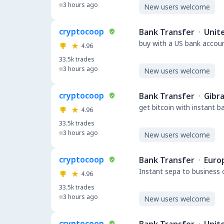
3 hours ago
New users welcome
cryptocoop
Bank Transfer
·
Unit
buy with a US bank accou
4.96
33.5k
trades
3 hours ago
New users welcome
cryptocoop
Bank Transfer
·
Gibra
get bitcoin with instant 
4.96
33.5k
trades
3 hours ago
New users welcome
cryptocoop
Bank Transfer
·
Euro
Instant sepa to business 
4.96
33.5k
trades
3 hours ago
New users welcome
cryptocoop