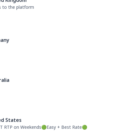
ed Kingdom
s to the platform
any
alia
ed States
T RTP on Weekends🟢Easy + Best Rate🟢