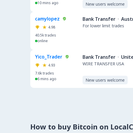
10 mins ago
New users welcome
camylopez
Bank Transfer
·
Austr
For lower limit trades
4.98
40.5k
trades
online
Yico_Trader
Bank Transfer
·
Unit
WIRE TRANSFER USA
4.93
7.6k
trades
6 mins ago
New users welcome
How to buy Bitcoin on Local