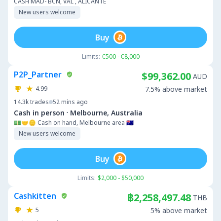
CASH MAD- BCN, VAL , ALICANTE
New users welcome
Buy
Limits:
€500 - €8,000
P2P_Partner
$99,362.00
AUD
4.99
7.5% above market
14.3k
trades
52 mins ago
·
Cash in person
Melbourne, Australia
💵🤝🪙 Cash on hand, Melbourne area 🇦🇺
New users welcome
Buy
Limits:
$2,000 - $50,000
Cashkitten
฿2,258,497.48
THB
5
5% above market