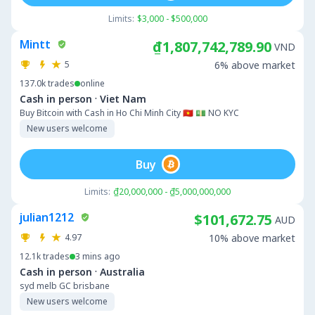
Limits:
$3,000 - $500,000
Mintt
₫1,807,742,789.90
VND
5
6% above market
137.0k
trades
online
·
Cash in person
Viet Nam
Buy Bitcoin with Cash in Ho Chi Minh City 🇻🇳 💵 NO KYC
New users welcome
Buy
Limits:
₫20,000,000 - ₫5,000,000,000
julian1212
$101,672.75
AUD
4.97
10% above market
12.1k
trades
3 mins ago
·
Cash in person
Australia
syd melb GC brisbane
New users welcome