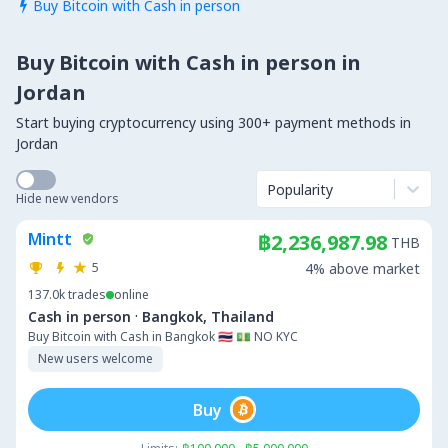
Buy Bitcoin with Cash in person

Buy Bitcoin with Cash in person in
Jordan
Start buying cryptocurrency using 300+ payment methods in
Jordan
Popularity
Hide new vendors
Mintt
฿2,236,987.98
THB
5
4% above market
137.0k
trades
online
·
Cash in person
Bangkok, Thailand
Buy Bitcoin with Cash in Bangkok 🇹🇭 💵 NO KYC
New users welcome
Buy