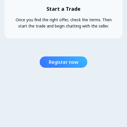
Start a Trade
Once you find the right offer, check the terms. Then
start the trade and begin chatting with the seller.
Register now