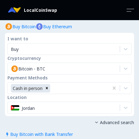
LocalCoinSwap
Buy Bitcoin
Buy Ethereum
I want to
Buy
Cryptocurrency
Bitcoin
-
BTC
Payment Methods
Cash in person
Location
Jordan
Advanced search

Buy Bitcoin with Bank Transfer
