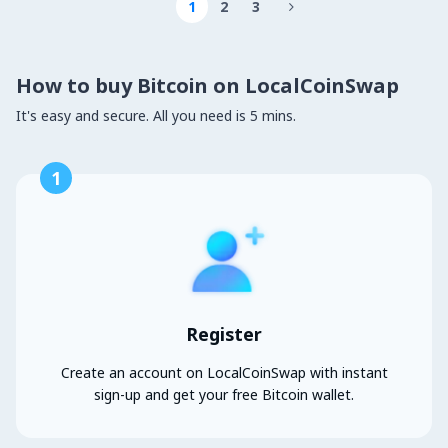
1
2
3

How to buy Bitcoin on LocalCoinSwap
It's easy and secure. All you need is 5 mins.
1
Register
Create an account on LocalCoinSwap with instant
sign-up and get your free Bitcoin wallet.