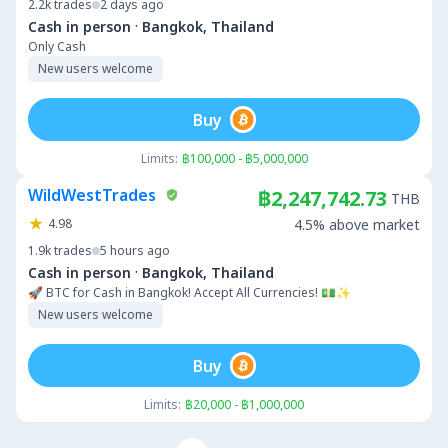
2.2k
trades
2 days ago
·
Cash in person
Bangkok, Thailand
Only Cash
New users welcome
Buy
Limits:
฿100,000 - ฿5,000,000
WildWestTrades
฿2,247,742.73
THB
4.98
4.5% above market
1.9k
trades
5 hours ago
·
Cash in person
Bangkok, Thailand
🚀 BTC for Cash in Bangkok! Accept All Currencies! 💵✨
New users welcome
Buy
Limits:
฿20,000 - ฿1,000,000