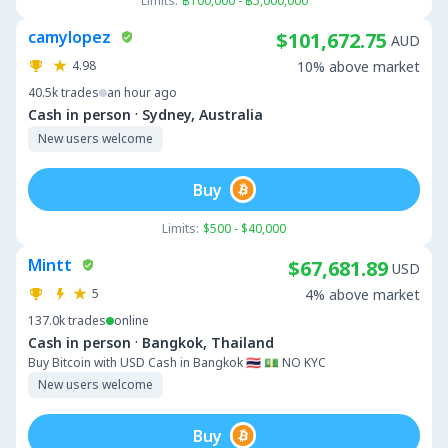
Limits:
฿100,000 - ฿5,000,000
camylopez
$101,672.75
AUD
4.98
10% above market
40.5k
trades
an hour ago
·
Cash in person
Sydney, Australia
New users welcome
Buy
Limits:
$500 - $40,000
Mintt
$67,681.89
USD
5
4% above market
137.0k
trades
online
·
Cash in person
Bangkok, Thailand
Buy Bitcoin with USD Cash in Bangkok 🇹🇭 💵 NO KYC
New users welcome
Buy