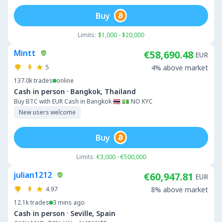
Buy
Limits:
$1,000 - $20,000
Mintt
€58,690.48
EUR
5
4% above market
137.0k
trades
online
·
Cash in person
Bangkok, Thailand
Buy BTC with EUR Cash in Bangkok 🇹🇭 💵 NO KYC
New users welcome
Buy
Limits:
€3,000 - €500,000
julian1212
€60,947.81
EUR
4.97
8% above market
12.1k
trades
3 mins ago
·
Cash in person
Seville, Spain