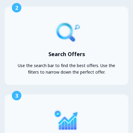
2
Search Offers
Use the search bar to find the best offers. Use the
filters to narrow down the perfect offer.
3