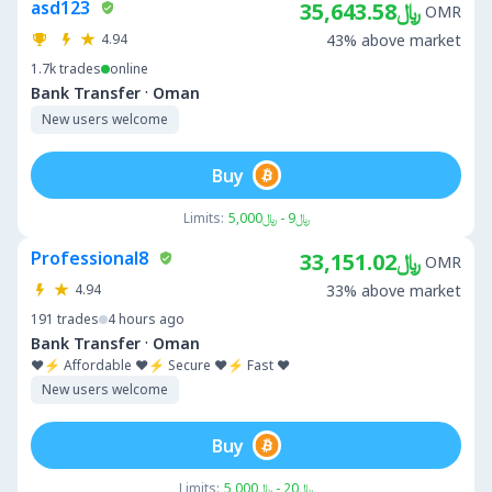
asd123
﷼35,643.58
OMR
4.94
43% above market
1.7k
trades
online
·
Bank Transfer
Oman
New users welcome
Buy
Limits:
﷼9 - ﷼5,000
Professional8
﷼33,151.02
OMR
4.94
33% above market
191
trades
4 hours ago
·
Bank Transfer
Oman
❤️⚡ Affordable ❤️⚡ Secure ❤️⚡ Fast ❤️
New users welcome
Buy
Limits:
﷼20 - ﷼5,000