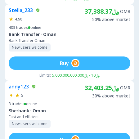
Stella_233
﷼37,388.37
OMR
4.98
50% above market
403
trades
online
·
Bank Transfer
Oman
Bank Transfer Oman
New users welcome
Buy
Limits:
﷼10 - ﷼5,000,000,000,000
anny123
﷼32,403.25
OMR
5
30% above market
3
trades
online
·
Sberbank
Oman
Fast and efficient
New users welcome