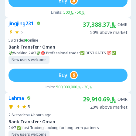
Buy
Limits:
﷼50 - ﷼500
jingjing231
﷼37,388.37
OMR
5
50% above market
58
trades
online
·
Bank Transfer
Oman
💸Working 24/7💸🎯 Professional trader✅ BEST RATES 💯✅
New users welcome
Buy
Limits:
﷼20 - ﷼500,000,000
Lahma
﷼29,910.69
OMR
5
20% above market
2.8k
trades
4 hours ago
·
Bank Transfer
Oman
24/7 ✅ fast Trading Looking for long-term partners
New users welcome