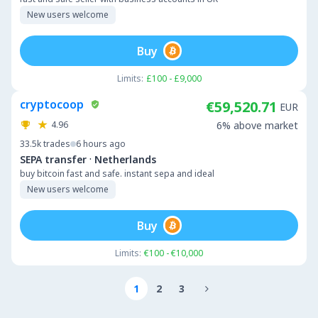
New users welcome
Buy
Limits:
£100 - £9,000
cryptocoop
€59,520.71
EUR
4.96
6% above market
33.5k
trades
6 hours ago
·
SEPA transfer
Netherlands
buy bitcoin fast and safe. instant sepa and ideal
New users welcome
Buy
Limits:
€100 - €10,000
1
2
3
