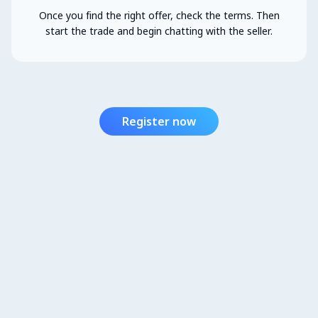
Once you find the right offer, check the terms. Then
start the trade and begin chatting with the seller.
Register now