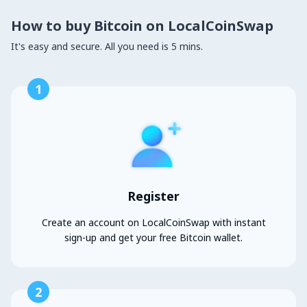
How to buy Bitcoin on LocalCoinSwap
It's easy and secure. All you need is 5 mins.
1
Register
Create an account on LocalCoinSwap with instant
sign-up and get your free Bitcoin wallet.
2