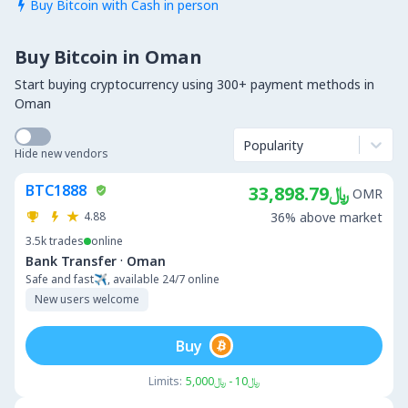
Buy Bitcoin with Cash in person

Buy Bitcoin in Oman
Start buying cryptocurrency using 300+ payment methods in
Oman
Popularity
Hide new vendors
BTC1888
﷼33,898.79
OMR
4.88
36% above market
3.5k
trades
online
·
Bank Transfer
Oman
Safe and fast✈️, available 24/7 online
New users welcome
Buy
Limits:
﷼10 - ﷼5,000