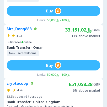
Buy
Limits:
﷼100 - ﷼50,000
Mrs_Dong888
﷼33,151.02
OMR
4.93
33% above market
568
trades
online
·
Bank Transfer
Oman
New users welcome
Buy
Limits:
﷼100 - ﷼50,000
cryptocoop
£51,058.28
GBP
4.96
6% above market
33.5k
trades
6 hours ago
·
Bank Transfer
United Kingdom
fast and safe seller with business accounts in UK