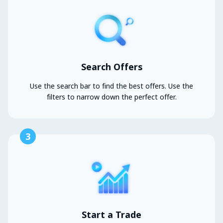
Search Offers
Use the search bar to find the best offers. Use the
filters to narrow down the perfect offer.
3
Start a Trade