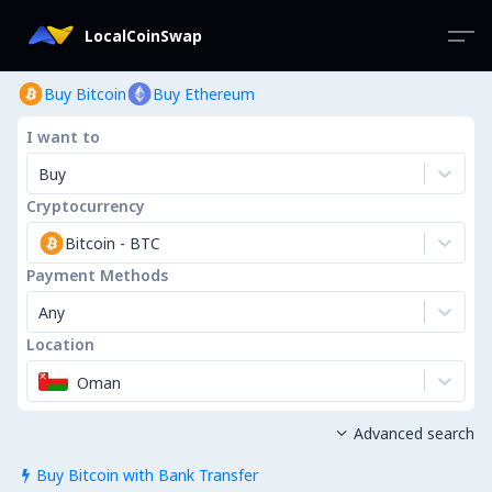
LocalCoinSwap
Buy Bitcoin
Buy Ethereum
I want to
Buy
Cryptocurrency
Bitcoin
-
BTC
Payment Methods
Any
Location
Oman
Advanced search

Buy Bitcoin with Bank Transfer
