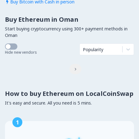
Buy Bitcoin with Cash in person

Buy Ethereum in Oman
Start buying cryptocurrency using 300+ payment methods in
Oman
Popularity
Hide new vendors

How to buy Ethereum on LocalCoinSwap
It's easy and secure. All you need is 5 mins.
1