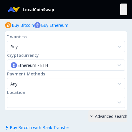
LocalCoinSwap
Buy Bitcoin
Buy Ethereum
I want to
Buy
Cryptocurrency
Ethereum
-
ETH
Payment Methods
Any
Location
Advanced search

Buy Bitcoin with Bank Transfer
