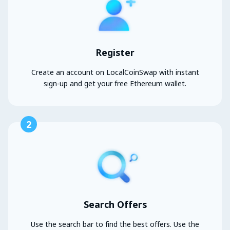
Register
Create an account on LocalCoinSwap with instant
sign-up and get your free Ethereum wallet.
2
Search Offers
Use the search bar to find the best offers. Use the