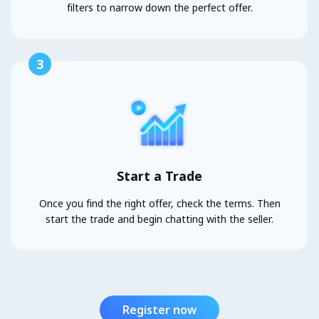
filters to narrow down the perfect offer.
3
Start a Trade
Once you find the right offer, check the terms. Then
start the trade and begin chatting with the seller.
Register now