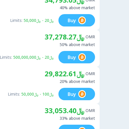
40% above market
Buy
Limits:
﷼20 - ﷼50,000
﷼37,278.27
OMR
50% above market
Buy
Limits:
﷼20 - ﷼500,000,000
﷼29,822.61
OMR
20% above market
Buy
Limits:
﷼100 - ﷼50,000
﷼33,053.40
OMR
33% above market