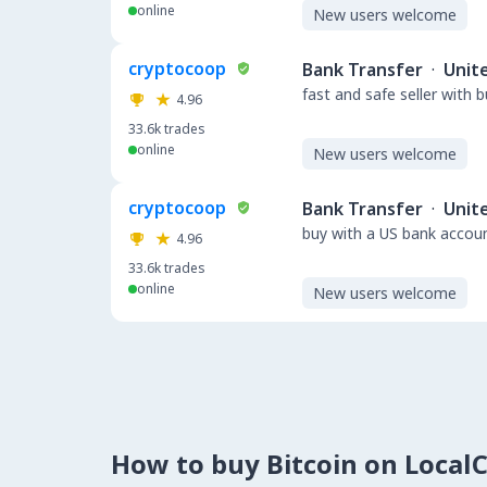
online
New users welcome
cryptocoop
Bank Transfer
·
Unit
fast and safe seller with 
4.96
33.6k
trades
online
New users welcome
cryptocoop
Bank Transfer
·
Unit
buy with a US bank accou
4.96
33.6k
trades
online
New users welcome
How to buy Bitcoin on Local