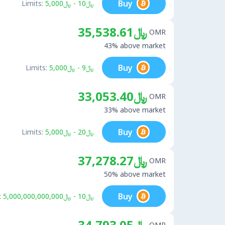
Buy
Limits:
﷼10 - ﷼5,000
﷼35,538.61
OMR
43% above market
Buy
Limits:
﷼9 - ﷼5,000
﷼33,053.40
OMR
33% above market
Buy
Limits:
﷼20 - ﷼5,000
﷼37,278.27
OMR
50% above market
Buy
:
﷼10 - ﷼5,000,000,000,000
﷼34,793.05
OMR