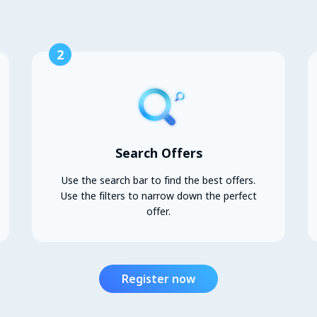
2
Search Offers
Use the search bar to find the best offers.
Use the filters to narrow down the perfect
offer.
Register now