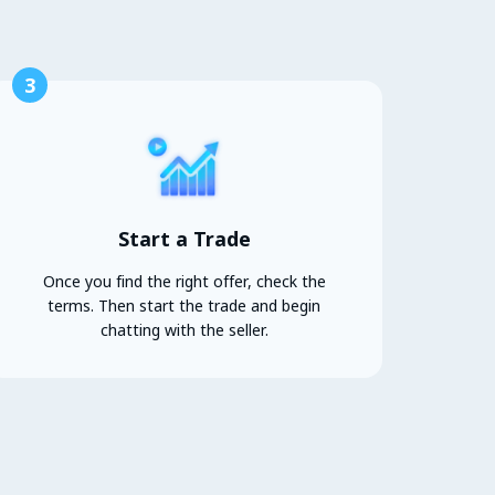
3
Start a Trade
Once you find the right offer, check the
terms. Then start the trade and begin
chatting with the seller.