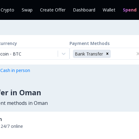
l Crypto
Swap
Create Offer
Dashboard
Wallet
Spend
currency
Payment Methods
tcoin
-
BTC
Bank Transfer
 Cash in person
fer in Oman
ment methods in Oman
n
 24/7 online