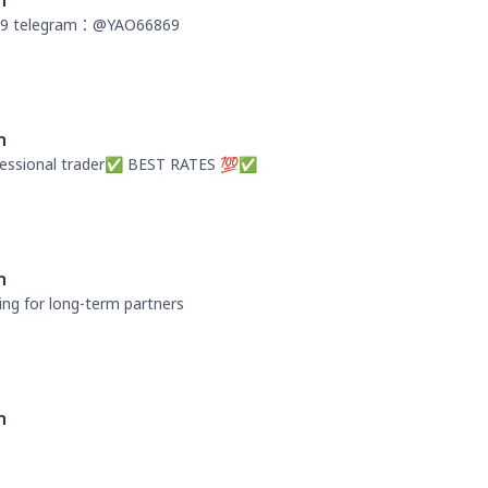
n
9 telegram：@YAO66869
n
fessional trader✅ BEST RATES 💯✅
n
ng for long-term partners
n