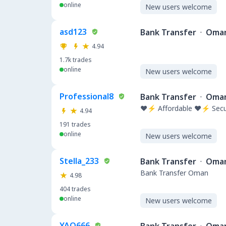
online
New users welcome
asd123
Bank Transfer
·
Oma
4.94
1.7k
trades
online
New users welcome
Professional8
Bank Transfer
·
Oma
❤️⚡ Affordable ❤️⚡ Secu
4.94
191
trades
online
New users welcome
Stella_233
Bank Transfer
·
Oma
Bank Transfer Oman
4.98
404
trades
online
New users welcome
YAO666