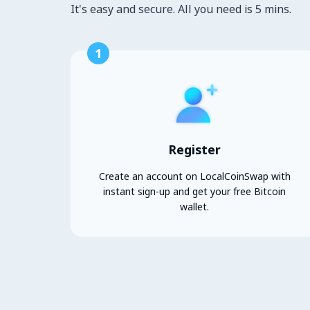
It's easy and secure. All you need is 5 mins.
1
Register
Create an account on LocalCoinSwap with
instant sign-up and get your free Bitcoin
wallet.