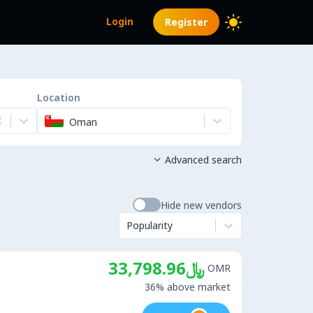
Login
Register
Location
Oman
Advanced search

Hide new vendors
Popularity
﷼33,798.96
OMR
36% above market