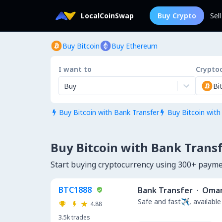
LocalCoinSwap
Buy Crypto
Sel
Buy Bitcoin
Buy Ethereum
I want to
Crypto
Buy
Bi
Buy Bitcoin with Bank Transfer
Buy Bitcoin with


Buy Bitcoin with Bank Trans
Start buying cryptocurrency using 300+ pay
BTC1888
Bank Transfer
·
Oma
Safe and fast✈️, available
4.88
3.5k
trades