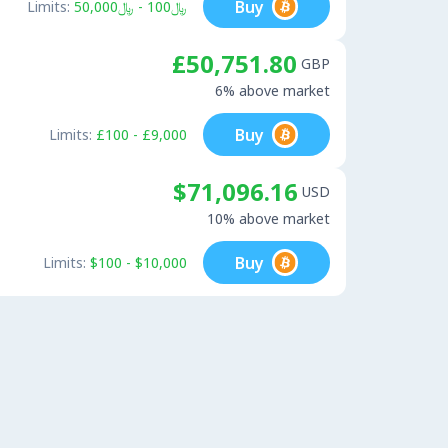
Buy
Limits:
﷼100 - ﷼50,000
£50,751.80
GBP
6% above market
Buy
Limits:
£100 - £9,000
$71,096.16
USD
10% above market
Buy
Limits:
$100 - $10,000