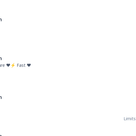
n
n
re ❤️⚡ Fast ❤️
n
Limits