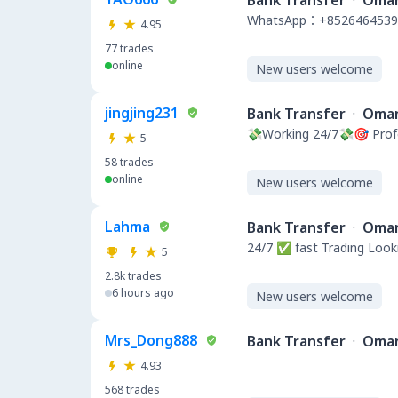
Bank Transfer
·
Oma
WhatsApp：+8526464539
4.95
77
trades
online
New users welcome
jingjing231
Bank Transfer
·
Oma
💸Working 24/7💸🎯 Pro
5
58
trades
online
New users welcome
Lahma
Bank Transfer
·
Oma
24/7 ✅ fast Trading Looki
5
2.8k
trades
6 hours ago
New users welcome
Mrs_Dong888
Bank Transfer
·
Oma
4.93
568
trades