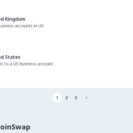
ed Kingdom
business accounts in UK
ed States
nt to a US business account
1
2
3

CoinSwap