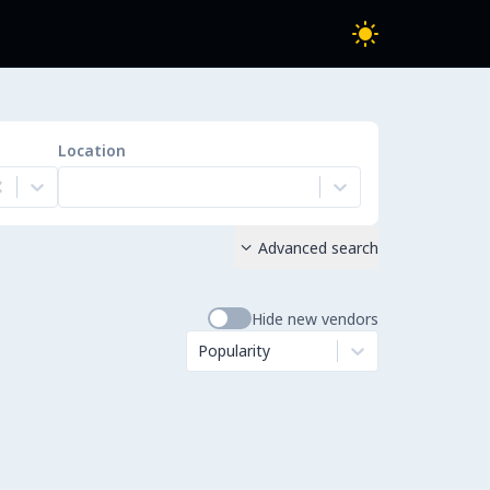
Location
Advanced search

Hide new vendors
Popularity