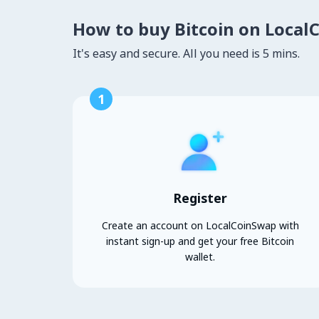
How to buy Bitcoin on Local
It's easy and secure. All you need is 5 mins.
1
Register
Create an account on LocalCoinSwap with
instant sign-up and get your free Bitcoin
wallet.