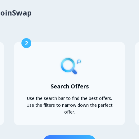
CoinSwap
2
Search Offers
Use the search bar to find the best offers.
Use the filters to narrow down the perfect
offer.