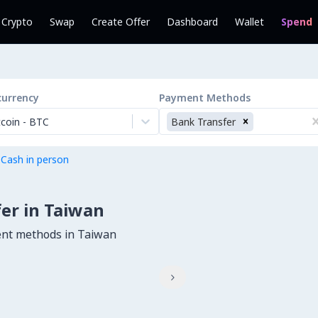
l Crypto
Swap
Create Offer
Dashboard
Wallet
Spend
currency
Payment Methods
tcoin
-
BTC
Bank Transfer
 Cash in person
er in Taiwan
ent methods in Taiwan
