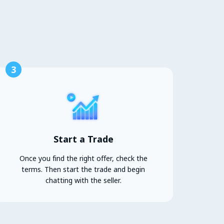
3
Start a Trade
Once you find the right offer, check the
terms. Then start the trade and begin
chatting with the seller.