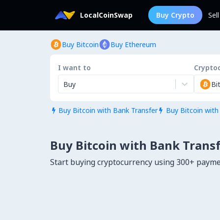
LocalCoinSwap
Buy Crypto
Sel
Buy Bitcoin
Buy Ethereum
I want to
Crypto
Buy
Bi
Buy Bitcoin with Bank Transfer
Buy Bitcoin with


Buy Bitcoin with Bank Transf
Start buying cryptocurrency using 300+ paym