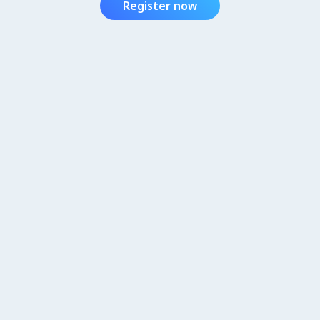
Register now