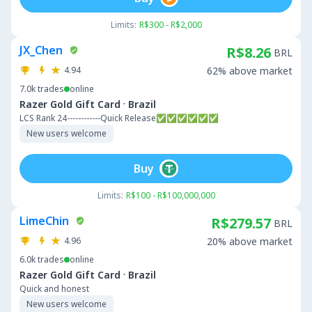
Limits:
R$300 - R$2,000
JX_Chen
R$8.26
BRL
4.94
62% above market
7.0k
trades
online
·
Razer Gold Gift Card
Brazil
LCS Rank 24------------Quick Release✅✅✅✅✅✅
New users welcome
Buy
Limits:
R$100 - R$100,000,000
LimeChin
R$279.57
BRL
4.96
20% above market
6.0k
trades
online
·
Razer Gold Gift Card
Brazil
Quick and honest
New users welcome