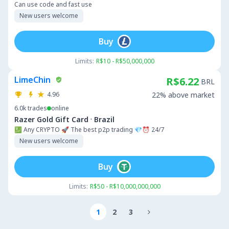
Can use code and fast use
New users welcome
Buy
Limits:
R$10 - R$50,000,000
LimeChin
R$6.22
BRL
4.96
22% above market
6.0k
trades
online
·
Razer Gold Gift Card
Brazil
💹 Any CRYPTO 🚀 The best p2p trading 💎⏰ 24/7
New users welcome
Buy
Limits:
R$50 - R$10,000,000,000
1
2
3
