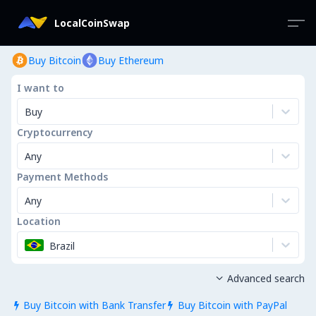
LocalCoinSwap
Buy Bitcoin
Buy Ethereum
I want to
Buy
Cryptocurrency
Any
Payment Methods
Any
Location
Brazil
Advanced search

Buy Bitcoin with Bank Transfer
Buy Bitcoin with PayPal

