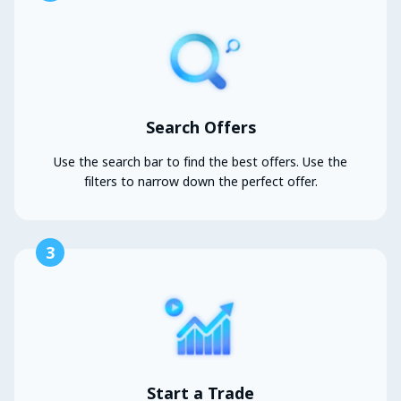
Search Offers
Use the search bar to find the best offers. Use the
filters to narrow down the perfect offer.
3
Start a Trade