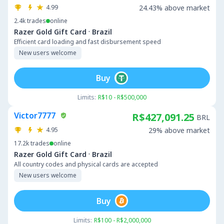
4.99
24.43% above market
2.4k
trades
online
·
Razer Gold Gift Card
Brazil
Efficient card loading and fast disbursement speed
New users welcome
Buy
Limits:
R$10 - R$500,000
Victor7777
R$427,091.25
BRL
4.95
29% above market
17.2k
trades
online
·
Razer Gold Gift Card
Brazil
All country codes and physical cards are accepted
New users welcome
Buy
Limits:
R$100 - R$2,000,000