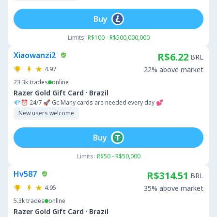
Buy
Limits:
R$100 - R$500,000,000
Xiaowanzi2
R$6.22
BRL
4.97
22% above market
23.3k
trades
online
·
Razer Gold Gift Card
Brazil
💎⏰ 24/7 🚀 Gc Many cards are needed every day 💕
New users welcome
Buy
Limits:
R$50 - R$50,000
Hv587
R$314.51
BRL
4.95
35% above market
5.3k
trades
online
·
Razer Gold Gift Card
Brazil