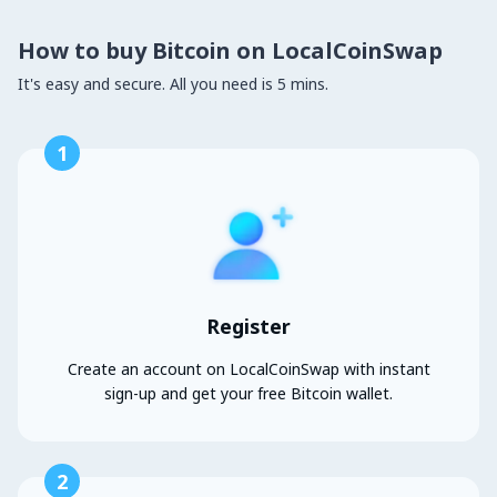
How to buy Bitcoin on LocalCoinSwap
It's easy and secure. All you need is 5 mins.
1
Register
Create an account on LocalCoinSwap with instant
sign-up and get your free Bitcoin wallet.
2