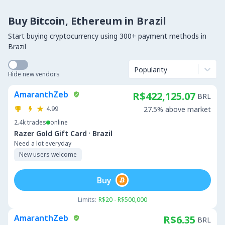
Buy Bitcoin, Ethereum in Brazil
Start buying cryptocurrency using 300+ payment methods in
Brazil
Popularity
Hide new vendors
AmaranthZeb
R$422,125.07
BRL
4.99
27.5% above market
2.4k
trades
online
·
Razer Gold Gift Card
Brazil
Need a lot everyday
New users welcome
Buy
Limits:
R$20 - R$500,000
AmaranthZeb
R$6.35
BRL