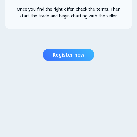
Once you find the right offer, check the terms. Then
start the trade and begin chatting with the seller.
Register now