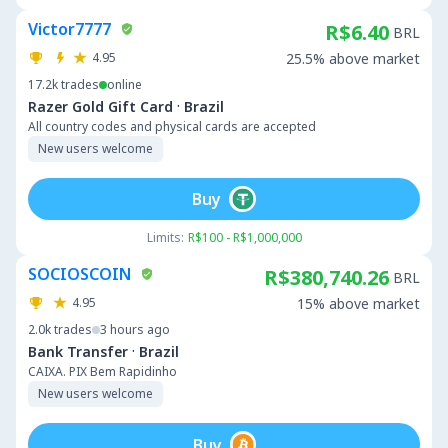
Victor7777
R$6.40
BRL
4.95
25.5% above market
17.2k
trades
online
·
Razer Gold Gift Card
Brazil
All country codes and physical cards are accepted
New users welcome
Buy
Limits:
R$100 - R$1,000,000
SOCIOSCOIN
R$380,740.26
BRL
4.95
15% above market
2.0k
trades
3 hours ago
·
Bank Transfer
Brazil
CAIXA. PIX Bem Rapidinho
New users welcome
Buy