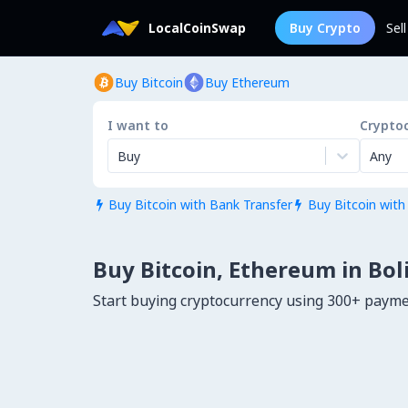
LocalCoinSwap
Buy Crypto
Sel
Buy Bitcoin
Buy Ethereum
I want to
Crypto
Buy
Any
Buy Bitcoin with Bank Transfer
Buy Bitcoin with


Buy Bitcoin, Ethereum in Bol
Start buying cryptocurrency using 300+ payme