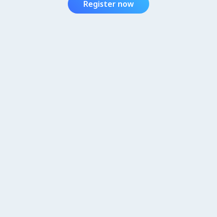
Register now