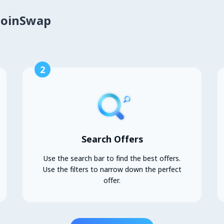
CoinSwap
2
Search Offers
Use the search bar to find the best offers.
Use the filters to narrow down the perfect
offer.