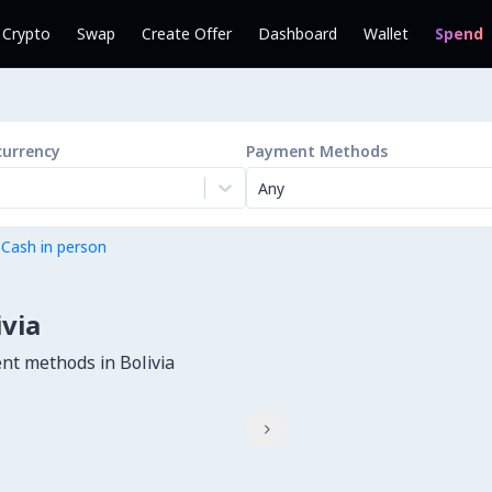
l Crypto
Swap
Create Offer
Dashboard
Wallet
Spend
currency
Payment Methods
Any
 Cash in person
ivia
nt methods in Bolivia
