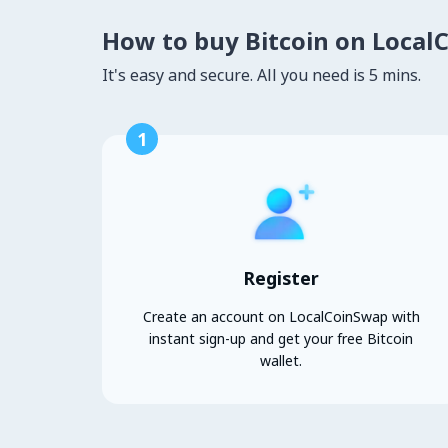
How to buy Bitcoin on Local
It's easy and secure. All you need is 5 mins.
1
Register
Create an account on LocalCoinSwap with
instant sign-up and get your free Bitcoin
wallet.