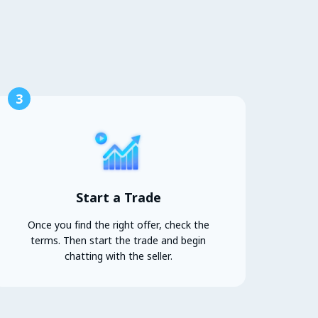
3
Start a Trade
Once you find the right offer, check the
terms. Then start the trade and begin
chatting with the seller.