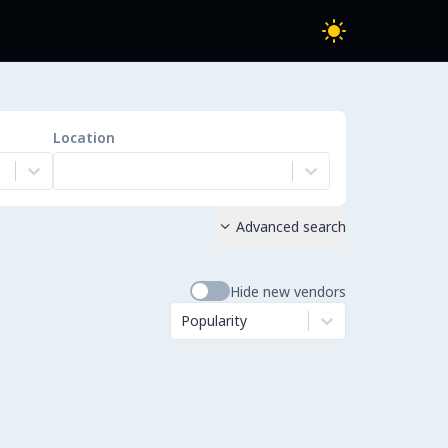
Location
Advanced search

Hide new vendors
Popularity