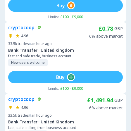
Buy
Limits:
£100 - £9,000
cryptocoop
£0.78
GBP
4.96
6% above market
33.5k
trades
an hour ago
·
Bank Transfer
United Kingdom
fast and safe trade, business account
New users welcome
Buy
Limits:
£100 - £9,000
cryptocoop
£1,491.94
GBP
4.96
6% above market
33.5k
trades
an hour ago
·
Bank Transfer
United Kingdom
fast, safe, selling from business account