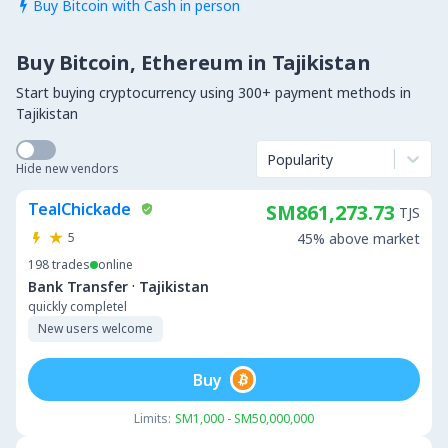
Buy Bitcoin with Cash in person

Buy Bitcoin, Ethereum in Tajikistan
Start buying cryptocurrency using 300+ payment methods in
Tajikistan
Popularity
Hide new vendors
TealChickade
SM861,273.73
TJS
5
45% above market
198
trades
online
·
Bank Transfer
Tajikistan
quickly completel
New users welcome
Buy
Limits:
SM1,000 - SM50,000,000