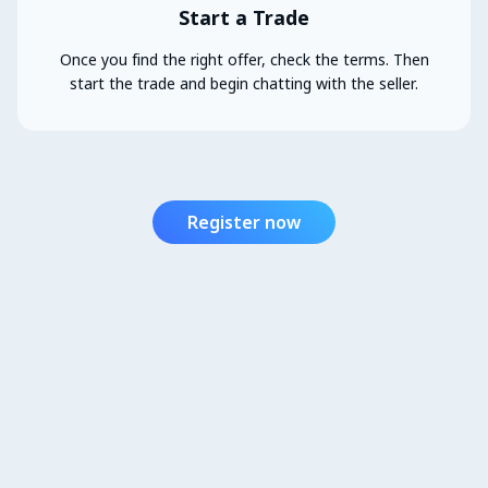
Start a Trade
Once you find the right offer, check the terms. Then
start the trade and begin chatting with the seller.
Register now