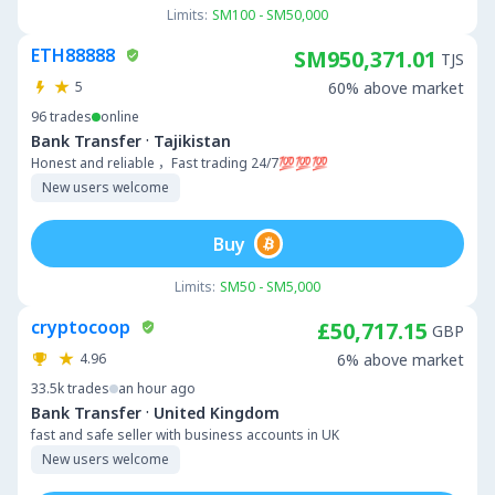
Limits:
SM100 - SM50,000
ETH88888
SM950,371.01
TJS
5
60% above market
96
trades
online
·
Bank Transfer
Tajikistan
Honest and reliable ，Fast trading 24/7💯💯💯
New users welcome
Buy
Limits:
SM50 - SM5,000
cryptocoop
£50,717.15
GBP
4.96
6% above market
33.5k
trades
an hour ago
·
Bank Transfer
United Kingdom
fast and safe seller with business accounts in UK
New users welcome