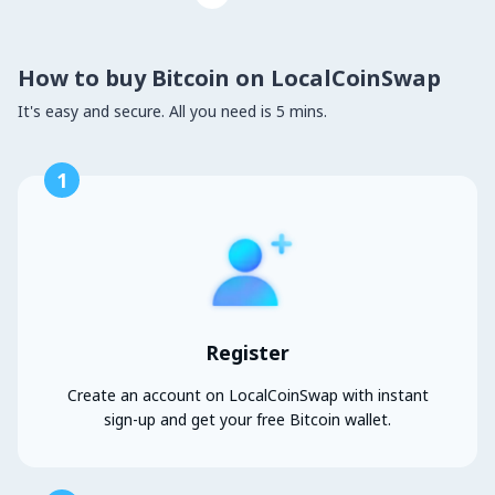
How to buy Bitcoin on LocalCoinSwap
It's easy and secure. All you need is 5 mins.
1
Register
Create an account on LocalCoinSwap with instant
sign-up and get your free Bitcoin wallet.