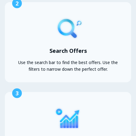
2
Search Offers
Use the search bar to find the best offers. Use the
filters to narrow down the perfect offer.
3