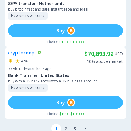
·
SEPA transfer
Netherlands
buy bitcoin fast and safe. instant sepa and ideal
New users welcome
Buy
Limits:
€100 - €10,000
cryptocoop
$70,893.92
USD
4.96
10% above market
33.5k
trades
an hour ago
·
Bank Transfer
United States
buy with a US bank account to a US business account
New users welcome
Buy
Limits:
$100 - $10,000
1
2
3
