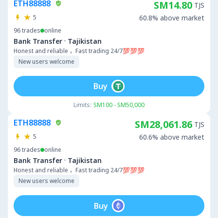
ETH88888
SM14.80
TJS
5
60.8% above market
96
trades
online
·
Bank Transfer
Tajikistan
Honest and reliable ，Fast trading 24/7💯💯💯
New users welcome
Buy
Limits:
SM100 - SM50,000
ETH88888
SM28,061.86
TJS
5
60.6% above market
96
trades
online
·
Bank Transfer
Tajikistan
Honest and reliable ，Fast trading 24/7💯💯💯
New users welcome
Buy