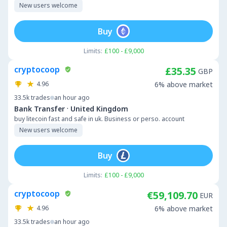
New users welcome
Buy
Limits:
£100 - £9,000
cryptocoop
£35.35
GBP
4.96
6% above market
33.5k
trades
an hour ago
·
Bank Transfer
United Kingdom
buy litecoin fast and safe in uk. Business or perso. account
New users welcome
Buy
Limits:
£100 - £9,000
cryptocoop
€59,109.70
EUR
4.96
6% above market
33.5k
trades
an hour ago