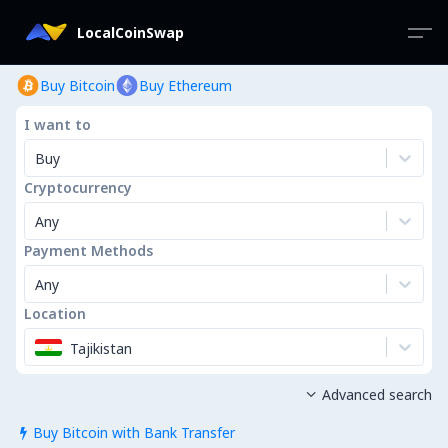
LocalCoinSwap
Buy Bitcoin
Buy Ethereum
I want to
Buy
Cryptocurrency
Any
Payment Methods
Any
Location
Tajikistan
Advanced search

Buy Bitcoin with Bank Transfer
