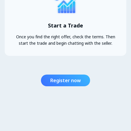
Start a Trade
Once you find the right offer, check the terms. Then
start the trade and begin chatting with the seller.
Register now