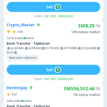
Sell
Limits:
SM1,900 - SM600,000
Crypto_Master
SM8.29
TJS
4.95
10% below market
18.5k
trades
online
·
Bank Transfer
Tajikistan
🏦ALLBANKS🏦ALIFBANK🏦KOTRI MILI🏦SPITAMEN🏦DUSHANBE🏦
BULK🏦
New users welcome
Sell
Limits:
SM1,900 - SM600,000
Decentguy
SM556,552.44
TJS
4.97
7% below market
248
trades
online
·
Bank Transfer
Tajikistan