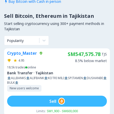
Buy Bitcoin with Cash in person

Sell Bitcoin, Ethereum in Tajikistan
Start selling cryptocurrency using 300+ payment methods in
Tajikistan
Popularity
Crypto_Master
SM547,575.78
TJS
4.95
8.5% below market
18.5k
trades
online
·
Bank Transfer
Tajikistan
🏦ALLBANKS🏦ALIFBANK🏦KOTRI MILI🏦SPITAMEN🏦DUSHANBE🏦
BULK🏦
New users welcome
Sell
Limits:
SM1,900 - SM600,000