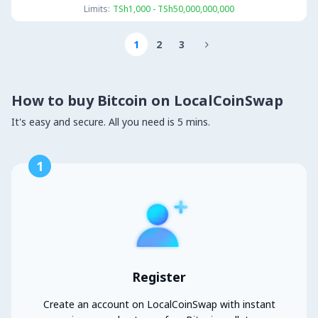
Limits:
TSh1,000 - TSh50,000,000,000
1
2
3

How to buy Bitcoin on LocalCoinSwap
It's easy and secure. All you need is 5 mins.
1
Register
Create an account on LocalCoinSwap with instant