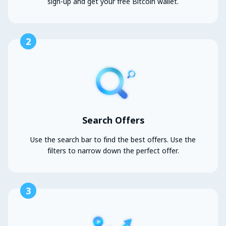
sign-up and get your free Bitcoin wallet.
2
Search Offers
Use the search bar to find the best offers. Use the
filters to narrow down the perfect offer.
3