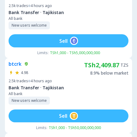
2.5k
trades
4 hours ago
·
Bank Transfer
Tajikistan
All bank
New users welcome
Sell
Limits:
TSh1,000 - TSh5,000,000,000
btcrk
TSh2,409.87
TZS
4.98
8.9% below market
2.5k
trades
4 hours ago
·
Bank Transfer
Tajikistan
All bank
New users welcome
Sell
Limits:
TSh1,000 - TSh50,000,000,000