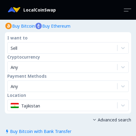
LocalCoinSwap
Buy Bitcoin
Buy Ethereum
I want to
Sell
Cryptocurrency
Any
Payment Methods
Any
Location
Tajikistan
Advanced search

Buy Bitcoin with Bank Transfer
