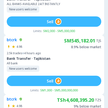
ALL BANKS AVAILABLE 24/7 INSTANTLY
New users welcome
Sell
Limits:
SM2,000 - SM5,000,000
btcrk
SM545,182.01
TJS
4.98
8.9% below market
2.5k
trades
4 hours ago
·
Bank Transfer
Tajikistan
All bank
New users welcome
Sell
Limits:
SM1,000 - SM5,000,000,000
btcrk
TSh4,608,395.20
TZS
4.98
9% below market