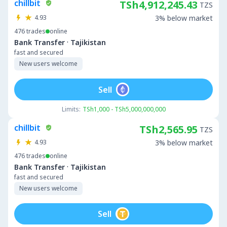
chillbit
TSh4,912,245.43
TZS
4.93
3% below market
476
trades
online
·
Bank Transfer
Tajikistan
fast and secured
New users welcome
Sell
Limits:
TSh1,000 - TSh5,000,000,000
chillbit
TSh2,565.95
TZS
4.93
3% below market
476
trades
online
·
Bank Transfer
Tajikistan
fast and secured
New users welcome
Sell