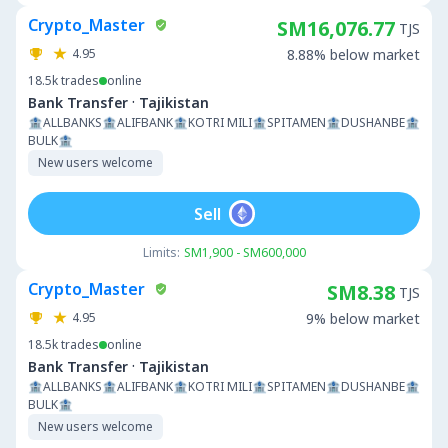
Crypto_Master
SM16,076.77
TJS
4.95
8.88% below market
18.5k
trades
online
·
Bank Transfer
Tajikistan
🏦ALLBANKS🏦ALIFBANK🏦KOTRI MILI🏦SPITAMEN🏦DUSHANBE🏦
BULK🏦
New users welcome
Sell
Limits:
SM1,900 - SM600,000
Crypto_Master
SM8.38
TJS
4.95
9% below market
18.5k
trades
online
·
Bank Transfer
Tajikistan
🏦ALLBANKS🏦ALIFBANK🏦KOTRI MILI🏦SPITAMEN🏦DUSHANBE🏦
BULK🏦
New users welcome