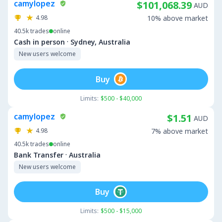
camylopez
$101,068.39
AUD
4.98
10% above market
40.5k
trades
online
·
Cash in person
Sydney, Australia
New users welcome
Buy
Limits:
$500 - $40,000
camylopez
$1.51
AUD
4.98
7% above market
40.5k
trades
online
·
Bank Transfer
Australia
New users welcome
Buy
Limits:
$500 - $15,000