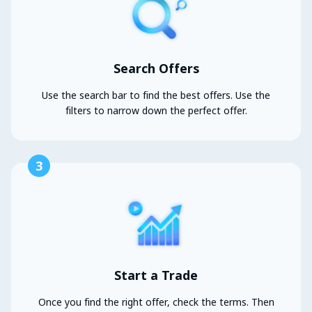
Search Offers
Use the search bar to find the best offers. Use the
filters to narrow down the perfect offer.
3
Start a Trade
Once you find the right offer, check the terms. Then