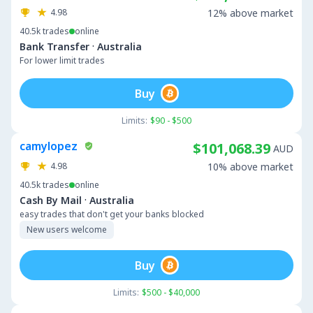
4.98
12% above market
40.5k
trades
online
·
Bank Transfer
Australia
For lower limit trades
Buy
Limits:
$90 - $500
camylopez
$101,068.39
AUD
4.98
10% above market
40.5k
trades
online
·
Cash By Mail
Australia
easy trades that don't get your banks blocked
New users welcome
Buy
Limits:
$500 - $40,000