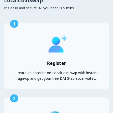
LocalCoinSwap
It's easy and secure. All you need is 5 mins.
1
Register
Create an account on LocalCoinSwap with instant
sign-up and get your free DAI Stablecoin wallet.
2