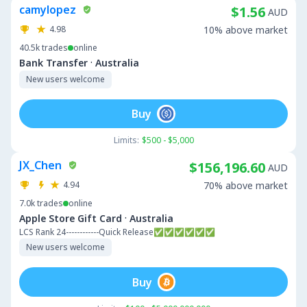
camylopez
$1.56
AUD
4.98
10% above market
40.5k
trades
online
·
Bank Transfer
Australia
New users welcome
Buy
Limits:
$500 - $5,000
JX_Chen
$156,196.60
AUD
4.94
70% above market
7.0k
trades
online
·
Apple Store Gift Card
Australia
LCS Rank 24------------Quick Release✅✅✅✅✅✅
New users welcome
Buy