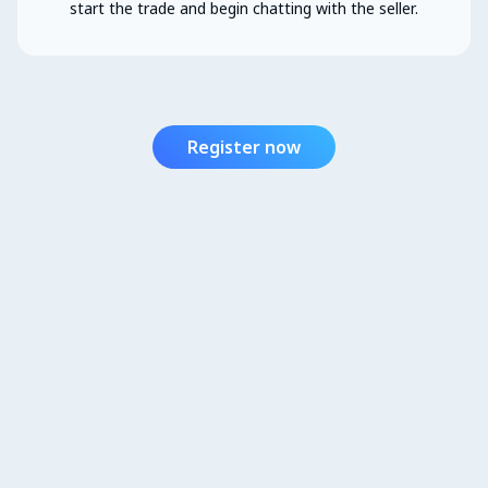
start the trade and begin chatting with the seller.
Register now