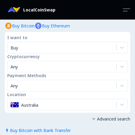
LocalCoinSwap
Buy Bitcoin
Buy Ethereum
I want to
Buy
Cryptocurrency
Any
Payment Methods
Any
Location
Australia
Advanced search

Buy Bitcoin with Bank Transfer
