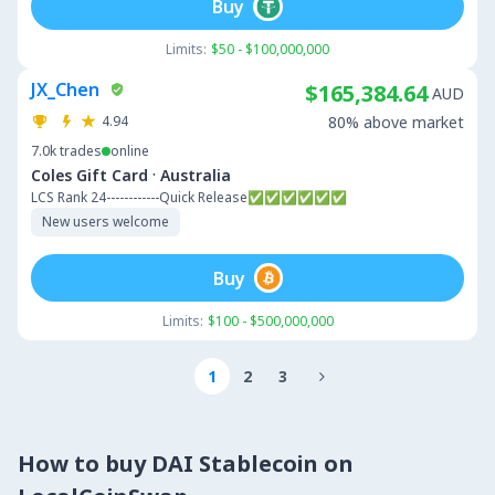
Buy
Limits:
$50 - $100,000,000
JX_Chen
$165,384.64
AUD
4.94
80% above market
7.0k
trades
online
·
Coles Gift Card
Australia
LCS Rank 24------------Quick Release✅✅✅✅✅✅
New users welcome
Buy
Limits:
$100 - $500,000,000
1
2
3

How to buy DAI Stablecoin on