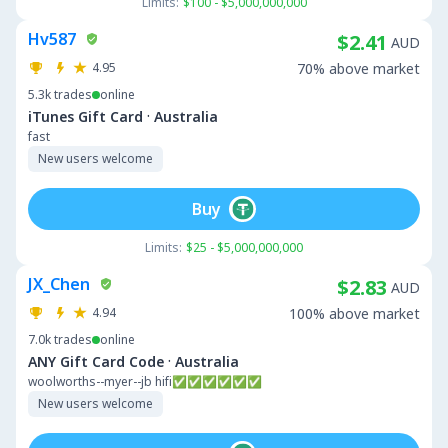
Limits:
$100 - $5,000,000,000
Hv587
$2.41
AUD
4.95
70% above market
5.3k
trades
online
·
iTunes Gift Card
Australia
fast
New users welcome
Buy
Limits:
$25 - $5,000,000,000
JX_Chen
$2.83
AUD
4.94
100% above market
7.0k
trades
online
·
ANY Gift Card Code
Australia
woolworths--myer--jb hifi✅✅✅✅✅✅
New users welcome