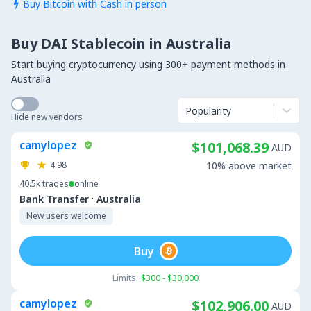
Buy Bitcoin with Cash in person

Buy DAI Stablecoin in Australia
Start buying cryptocurrency using 300+ payment methods in
Australia
Popularity
Hide new vendors
camylopez
$101,068.39
AUD
4.98
10% above market
40.5k
trades
online
·
Bank Transfer
Australia
New users welcome
Buy
Limits:
$300 - $30,000
camylopez
$102,906.00
AUD