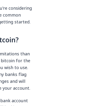
u're considering
ome common
etting started.
tcoin?
imitations than
bitcoin for the
u wish to use.
ny banks flag
ges and will
e your account.
r bank account