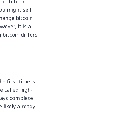
 no bitcoin
ou might sell
change bitcoin
wever, it is a
bitcoin differs
e first time is
e called high-
ways complete
 likely already