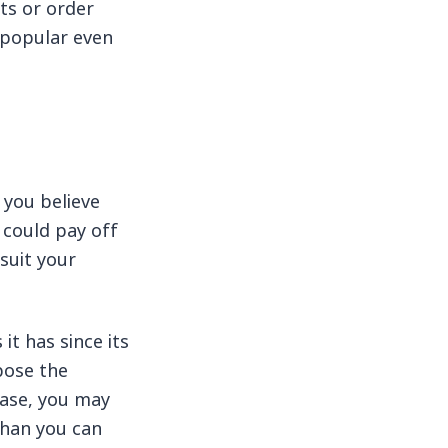
ts or order
s popular even
 you believe
t could pay off
suit your
it has since its
pose the
case, you may
than you can