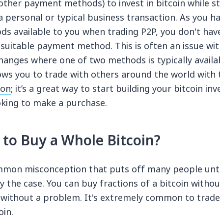
other payment methods) to invest in bitcoin while sti
a personal or typical business transaction. As you 
 available to you when trading P2P, you don't hav
 suitable payment method. This is often an issue wit
anges where one of two methods is typically availab
ows you to trade with others around the world with 
ion
; it’s a great way to start building your bitcoin 
ooking to make a purchase.
 to Buy a Whole Bitcoin?
ommon misconception that puts off many people unti
lly the case. You can buy fractions of a bitcoin witho
t without a problem. It's extremely common to trade
oin.