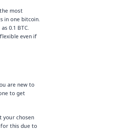
 the most
 in one bitcoin.
 as 0.1 BTC.
flexible even if
you are new to
one to get
rt your chosen
for this due to