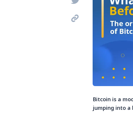


Bitcoin is a mo
jumping into a 