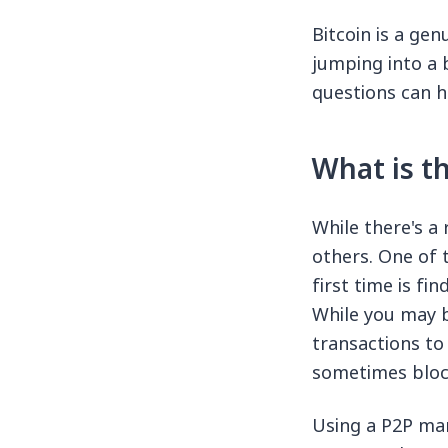
Bitcoin is a ge
jumping into a
questions can h
What is th
While there's a
others. One of 
first time is f
While you may b
transactions t
sometimes block
Using a P2P mar