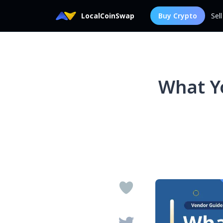
LocalCoinSwap
Buy Crypto
Sel
What Y