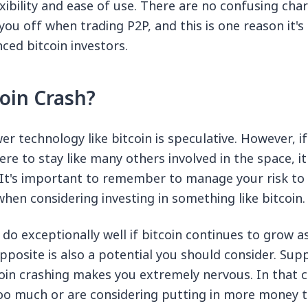
xibility and ease of use. There are no confusing char
you off when trading P2P, and this is one reason it'
ed bitcoin investors.
coin Crash?
er technology like bitcoin is speculative. However, if
here to stay like many others involved in the space, i
. It's important to remember to manage your risk to 
hen considering investing in something like bitcoin.
do exceptionally well if bitcoin continues to grow as 
opposite is also a potential you should consider. Sup
oin crashing makes you extremely nervous. In that 
oo much or are considering putting in more money 