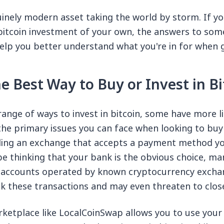
nuinely modern asset taking the world by storm. If yo
 bitcoin investment of your own, the answers to s
elp you better understand what you're in for when g
e Best Way to Buy or Invest in Bi
 range of ways to invest in bitcoin, some have more l
the primary issues you can face when looking to buy 
inding an exchange that accepts a payment method yo
e thinking that your bank is the obvious choice, ma
o accounts operated by known cryptocurrency exchan
 these transactions and may even threaten to clos
ketplace like LocalCoinSwap allows you to use you