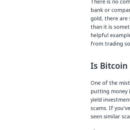
There is no comp
bank or company
gold, there are 
than it is somet
helpful example
from trading so
Is Bitcoi
One of the mist
putting money i
yield investmen
scams. If you've
seen similar sc