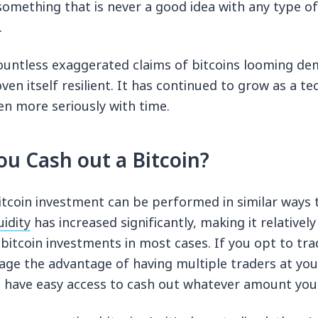
 something that is never a good idea with any type o
.
ountless exaggerated claims of bitcoins looming de
oven itself resilient. It has continued to grow as a 
en more seriously with time.
u Cash out a Bitcoin?
itcoin investment can be performed in similar ways t
uidity
has increased significantly, making it relativel
 bitcoin investments in most cases. If you opt to tra
rage the advantage of having multiple traders at you
 have easy access to cash out whatever amount you