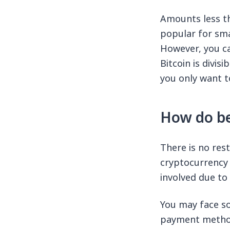
Amounts less th
popular for smal
However, you ca
Bitcoin is divis
you only want t
How do be
There is no res
cryptocurrency 
involved due to 
You may face so
payment method 