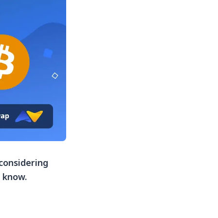
 considering
d know.