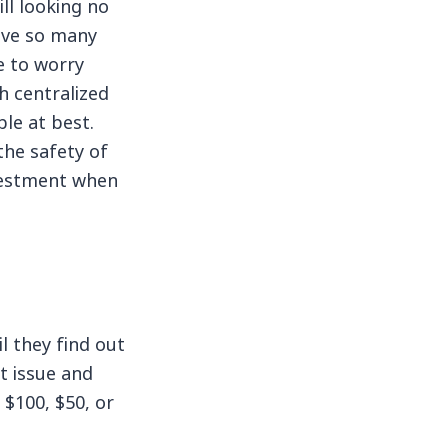
ll looking no
have so many
e to worry
h centralized
le at best.
the safety of
investment when
l they find out
ut issue and
 $100, $50, or