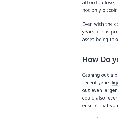
afford to lose,
not only bitcoin
Even with the c
years, it has pr
asset being tak
How Do yo
Cashing out a b
recent years
liq
out even larger
could also leve
ensure that you