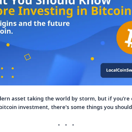
dern asset taking the world by storm, but if you're
bitcoin investment, there's some things you shoul
·
·
·