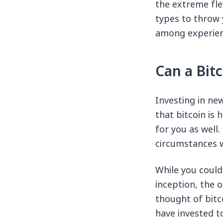
the extreme fle
types to throw 
among experienc
Can a Bit
Investing in new
that bitcoin is 
for you as well
circumstances w
While you could 
inception, the 
thought of bitc
have invested t