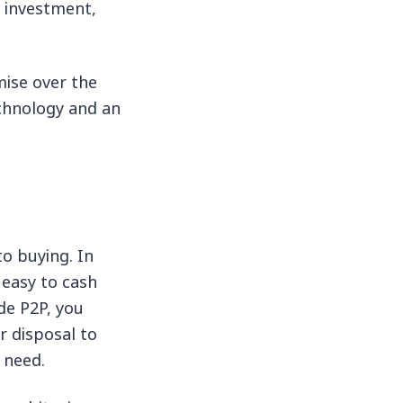
f investment,
mise over the
technology and an
o buying. In
y easy to cash
de P2P, you
r disposal to
 need.