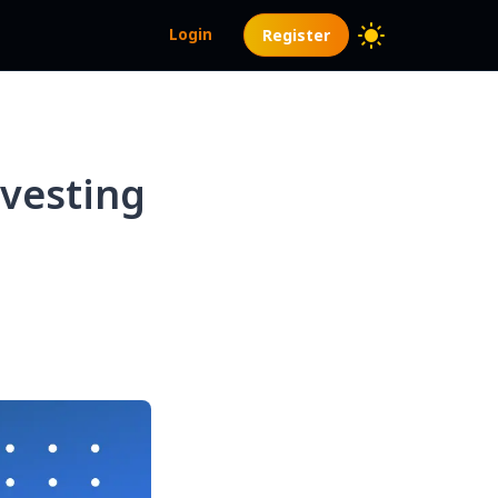
Login
Register
vesting