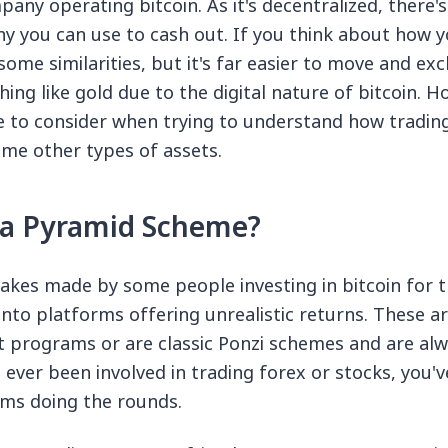
any operating bitcoin. As it's decentralized, there's
 you can use to cash out. If you think about how y
some similarities, but it's far easier to move and ex
hing like gold due to the digital nature of bitcoin. Ho
 to consider when trying to understand how trading 
me other types of assets.
n a Pyramid Scheme?
akes made by some people investing in bitcoin for th
nto platforms offering unrealistic returns. These ar
t programs or are classic Ponzi schemes and are al
 ever been involved in trading forex or stocks, you've
ams doing the rounds.