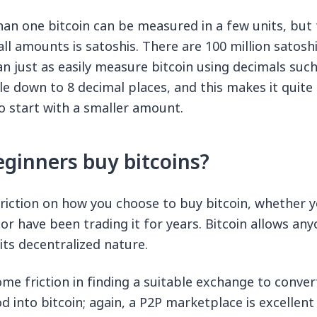
an one bitcoin can be measured in a few units, but
l amounts is satoshis. There are 100 million satoshis
n just as easily measure bitcoin using decimals such
ible down to 8 decimal places, and this makes it quite 
o start with a smaller amount.
ginners buy bitcoins?
triction on how you choose to buy bitcoin, whether 
or have been trading it for years. Bitcoin allows any
its decentralized nature.
me friction in finding a suitable exchange to conve
into bitcoin; again, a P2P marketplace is excellent 