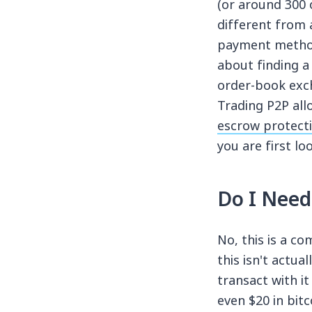
(or around 300 
different from 
payment methods
about finding a
order-book exch
Trading P2P all
escrow protect
you are first l
Do I Need
No, this is a c
this isn't actua
transact with i
even $20 in bitc