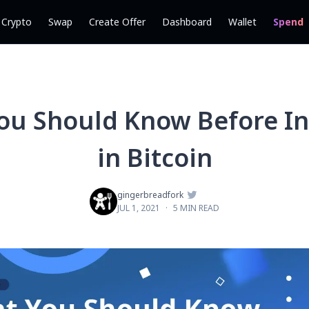
l Crypto
Swap
Create Offer
Dashboard
Wallet
Spend
ou Should Know Before In
in Bitcoin

gingerbreadfork
JUL 1, 2021
·
5 MIN READ