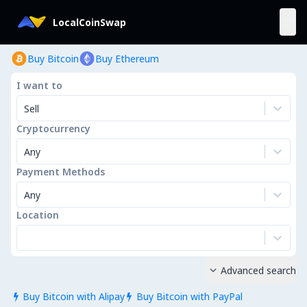
LocalCoinSwap
Buy Bitcoin
Buy Ethereum
I want to
Sell
Cryptocurrency
Any
Payment Methods
Any
Location
Advanced search

Buy Bitcoin with Alipay
Buy Bitcoin with PayPal

