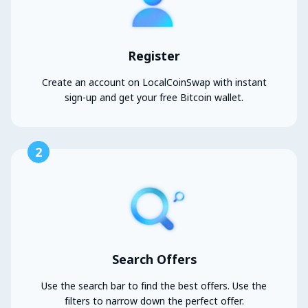
Register
Create an account on LocalCoinSwap with instant
sign-up and get your free Bitcoin wallet.
2
Search Offers
Use the search bar to find the best offers. Use the
filters to narrow down the perfect offer.