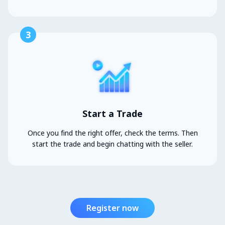
3
Start a Trade
Once you find the right offer, check the terms. Then
start the trade and begin chatting with the seller.
Register now