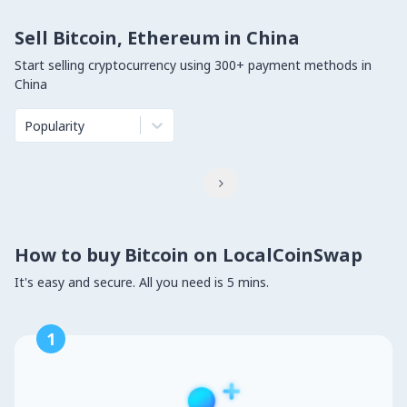
Sell Bitcoin, Ethereum in China
Start selling cryptocurrency using 300+ payment methods in
China
Popularity

How to buy Bitcoin on LocalCoinSwap
It's easy and secure. All you need is 5 mins.
1