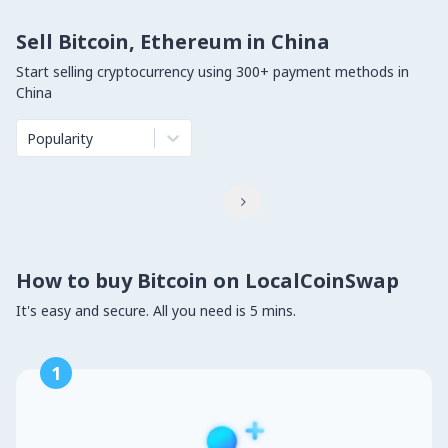
Sell Bitcoin, Ethereum in China
Start selling cryptocurrency using 300+ payment methods in
China
Popularity

How to buy Bitcoin on LocalCoinSwap
It's easy and secure. All you need is 5 mins.
1