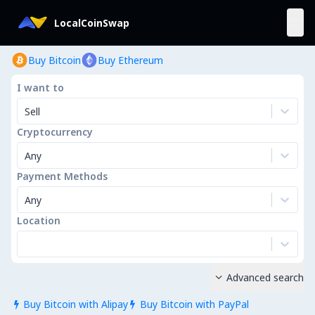
LocalCoinSwap
Buy Bitcoin
Buy Ethereum
I want to
Sell
Cryptocurrency
Any
Payment Methods
Any
Location
Advanced search

Buy Bitcoin with Alipay
Buy Bitcoin with PayPal

