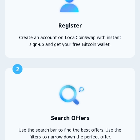
Register
Create an account on LocalCoinSwap with instant
sign-up and get your free Bitcoin wallet.
2
Search Offers
Use the search bar to find the best offers. Use the
filters to narrow down the perfect offer.