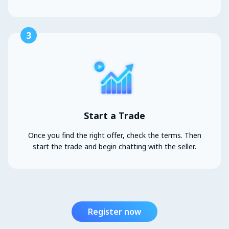
3
Start a Trade
Once you find the right offer, check the terms. Then
start the trade and begin chatting with the seller.
Register now