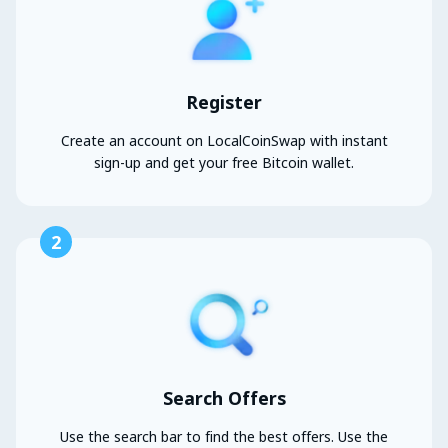
Register
Create an account on LocalCoinSwap with instant
sign-up and get your free Bitcoin wallet.
2
Search Offers
Use the search bar to find the best offers. Use the