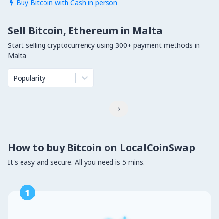
Buy Bitcoin with Cash in person

Sell Bitcoin, Ethereum in Malta
Start selling cryptocurrency using 300+ payment methods in
Malta
Popularity

How to buy Bitcoin on LocalCoinSwap
It's easy and secure. All you need is 5 mins.
1