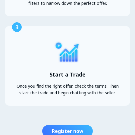
filters to narrow down the perfect offer.
3
Start a Trade
Once you find the right offer, check the terms. Then
start the trade and begin chatting with the seller.
Register now