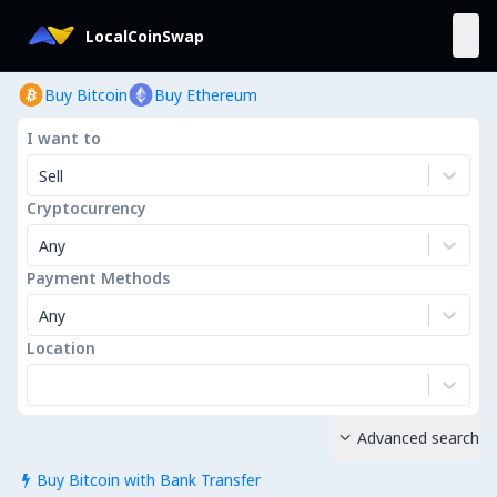
LocalCoinSwap
Buy Bitcoin
Buy Ethereum
I want to
Sell
Cryptocurrency
Any
Payment Methods
Any
Location
Advanced search

Buy Bitcoin with Bank Transfer
