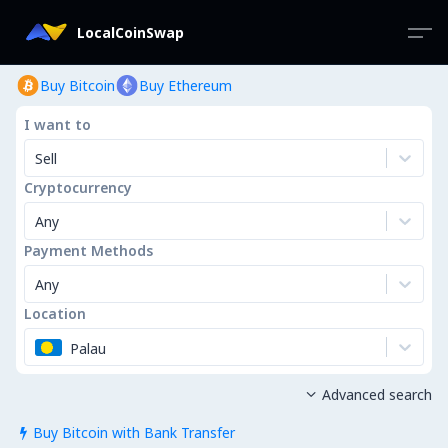
LocalCoinSwap
Buy Bitcoin
Buy Ethereum
I want to
Sell
Cryptocurrency
Any
Payment Methods
Any
Location
Palau
Advanced search

Buy Bitcoin with Bank Transfer
