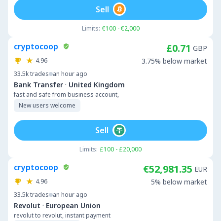
Sell
Limits:
€100 - €2,000
cryptocoop
£0.71
GBP
4.96
3.75% below market
33.5k
trades
an hour ago
·
Bank Transfer
United Kingdom
fast and safe from business account,
New users welcome
Sell
Limits:
£100 - £20,000
cryptocoop
€52,981.35
EUR
4.96
5% below market
33.5k
trades
an hour ago
·
Revolut
European Union
revolut to revolut, instant payment