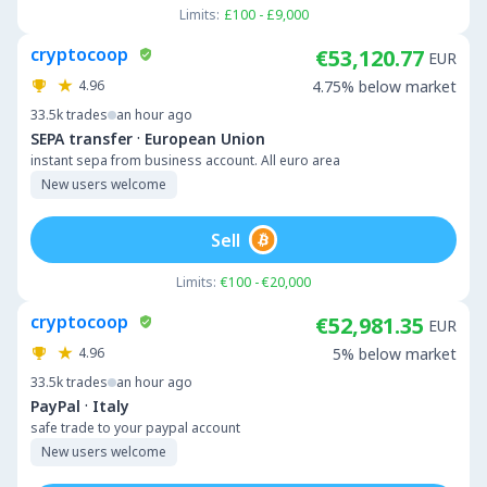
Limits:
£100 - £9,000
cryptocoop
€53,120.77
EUR
4.96
4.75% below market
33.5k
trades
an hour ago
·
SEPA transfer
European Union
instant sepa from business account. All euro area
New users welcome
Sell
Limits:
€100 - €20,000
cryptocoop
€52,981.35
EUR
4.96
5% below market
33.5k
trades
an hour ago
·
PayPal
Italy
safe trade to your paypal account
New users welcome