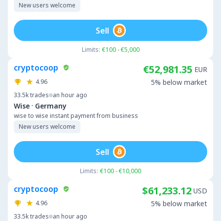
New users welcome
Sell
Limits:
€100 - €5,000
cryptocoop
€52,981.35
EUR
4.96
5% below market
33.5k
trades
an hour ago
·
Wise
Germany
wise to wise instant payment from business
New users welcome
Sell
Limits:
€100 - €10,000
cryptocoop
$61,233.12
USD
4.96
5% below market
33.5k
trades
an hour ago