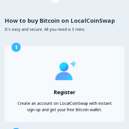
How to buy Bitcoin on LocalCoinSwap
It's easy and secure. All you need is 5 mins.
1
Register
Create an account on LocalCoinSwap with instant
sign-up and get your free Bitcoin wallet.