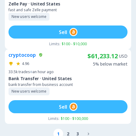
·
Zelle Pay
United States
fast and safe Zelle payment
New users welcome
Sell
Limits:
$100 - $10,000
cryptocoop
$61,233.12
USD
4.96
5% below market
33.5k
trades
an hour ago
·
Bank Transfer
United States
bank transfer from business account
New users welcome
Sell
Limits:
$100 - $100,000
1
2
3
