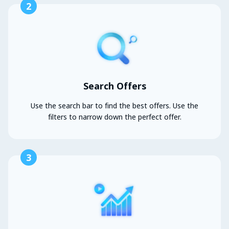
2
Search Offers
Use the search bar to find the best offers. Use the
filters to narrow down the perfect offer.
3