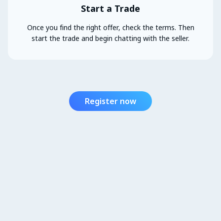
Start a Trade
Once you find the right offer, check the terms. Then
start the trade and begin chatting with the seller.
Register now