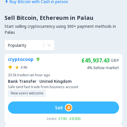
Buy Bitcoin with Cash in person

Sell Bitcoin, Ethereum in Palau
Start selling cryptocurrency using 300+ payment methods in
Palau
Popularity
cryptocoop
£45,937.43
GBP
4.96
4% below market
33.5k
trades
an hour ago
·
Bank Transfer
United Kingdom
Safe tand fast trade from business account
New users welcome
Sell
Limits:
£100 - £9,000