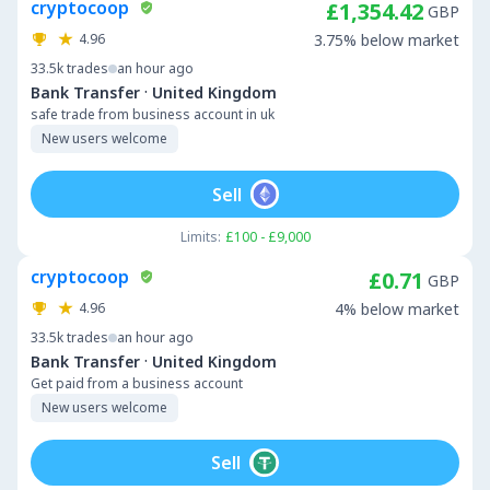
cryptocoop
£1,354.42
GBP
4.96
3.75% below market
33.5k
trades
an hour ago
·
Bank Transfer
United Kingdom
safe trade from business account in uk
New users welcome
Sell
Limits:
£100 - £9,000
cryptocoop
£0.71
GBP
4.96
4% below market
33.5k
trades
an hour ago
·
Bank Transfer
United Kingdom
Get paid from a business account
New users welcome
Sell