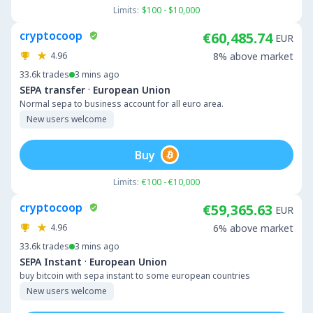
Limits:
$100 - $10,000
cryptocoop
€60,485.74
EUR
4.96
8% above market
33.6k
trades
3 mins ago
·
SEPA transfer
European Union
Normal sepa to business account for all euro area.
New users welcome
Buy
Limits:
€100 - €10,000
cryptocoop
€59,365.63
EUR
4.96
6% above market
33.6k
trades
3 mins ago
·
SEPA Instant
European Union
buy bitcoin with sepa instant to some european countries
New users welcome