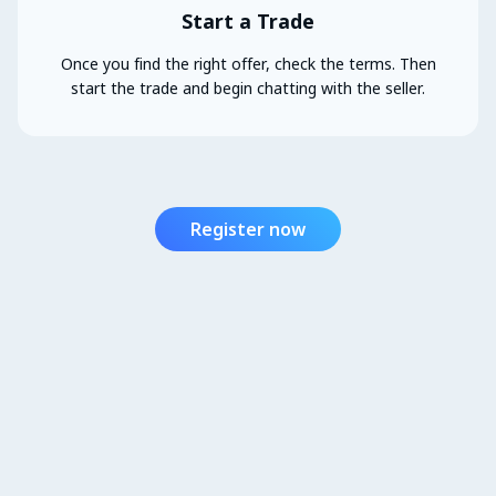
Start a Trade
Once you find the right offer, check the terms. Then
start the trade and begin chatting with the seller.
Register now