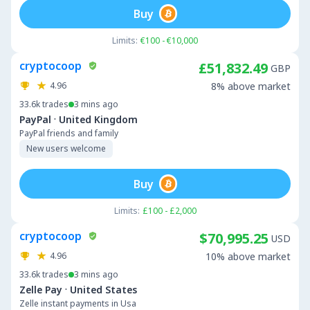
Buy
Limits:
€100 - €10,000
cryptocoop
£51,832.49
GBP
4.96
8% above market
33.6k
trades
3 mins ago
·
PayPal
United Kingdom
PayPal friends and family
New users welcome
Buy
Limits:
£100 - £2,000
cryptocoop
$70,995.25
USD
4.96
10% above market
33.6k
trades
3 mins ago
·
Zelle Pay
United States
Zelle instant payments in Usa