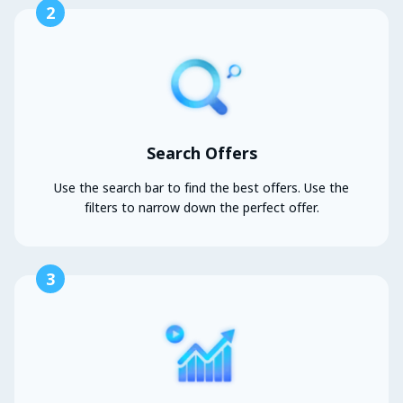
2
Search Offers
Use the search bar to find the best offers. Use the
filters to narrow down the perfect offer.
3