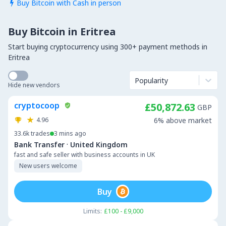
Buy Bitcoin with Cash in person

Buy Bitcoin in Eritrea
Start buying cryptocurrency using 300+ payment methods in
Eritrea
Popularity
Hide new vendors
cryptocoop
£50,872.63
GBP
4.96
6% above market
33.6k
trades
3 mins ago
·
Bank Transfer
United Kingdom
fast and safe seller with business accounts in UK
New users welcome
Buy
Limits:
£100 - £9,000