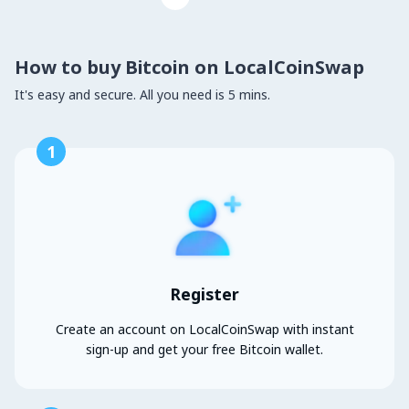
How to buy Bitcoin on LocalCoinSwap
It's easy and secure. All you need is 5 mins.
1
Register
Create an account on LocalCoinSwap with instant
sign-up and get your free Bitcoin wallet.