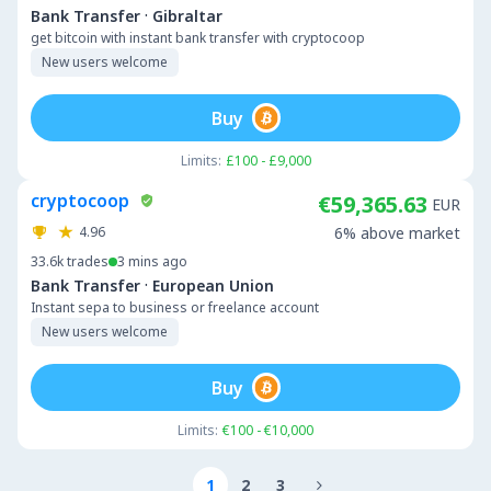
·
Bank Transfer
Gibraltar
get bitcoin with instant bank transfer with cryptocoop
New users welcome
Buy
Limits:
£100 - £9,000
cryptocoop
€59,365.63
EUR
4.96
6% above market
33.6k
trades
3 mins ago
·
Bank Transfer
European Union
Instant sepa to business or freelance account
New users welcome
Buy
Limits:
€100 - €10,000
1
2
3
