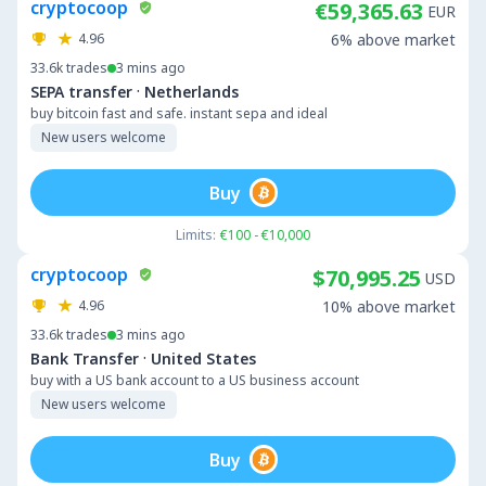
cryptocoop
€59,365.63
EUR
4.96
6% above market
33.6k
trades
3 mins ago
·
SEPA transfer
Netherlands
buy bitcoin fast and safe. instant sepa and ideal
New users welcome
Buy
Limits:
€100 - €10,000
cryptocoop
$70,995.25
USD
4.96
10% above market
33.6k
trades
3 mins ago
·
Bank Transfer
United States
buy with a US bank account to a US business account
New users welcome
Buy