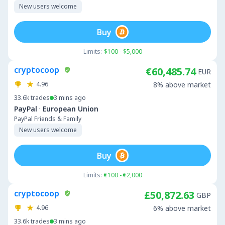
New users welcome
Buy
Limits:
$100 - $5,000
cryptocoop
€60,485.74
EUR
4.96
8% above market
33.6k
trades
3 mins ago
·
PayPal
European Union
PayPal Friends & Family
New users welcome
Buy
Limits:
€100 - €2,000
cryptocoop
£50,872.63
GBP
4.96
6% above market
33.6k
trades
3 mins ago