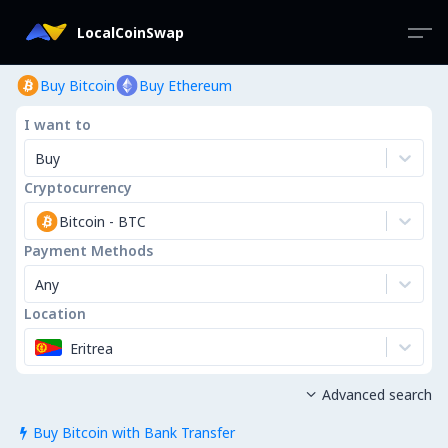
LocalCoinSwap
Buy Bitcoin
Buy Ethereum
I want to
Buy
Cryptocurrency
Bitcoin
-
BTC
Payment Methods
Any
Location
Eritrea
Advanced search

Buy Bitcoin with Bank Transfer
