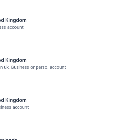
ed Kingdom
ness account
ed Kingdom
 in uk. Business or perso. account
ed Kingdom
usiness account