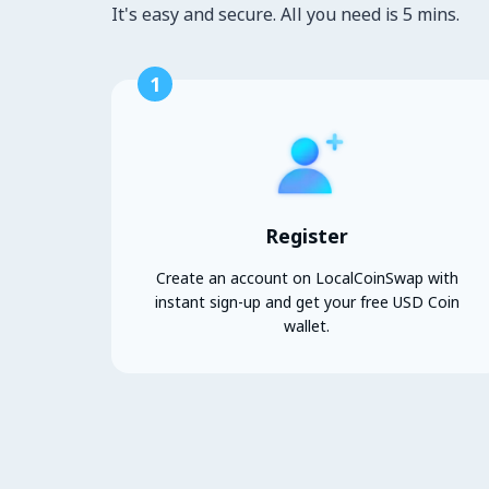
It's easy and secure. All you need is 5 mins.
1
Register
Create an account on LocalCoinSwap with
instant sign-up and get your free USD Coin
wallet.