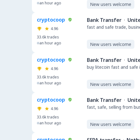
an hour ago
New users welcome
cryptocoop
Bank Transfer
·
Unit
fast and safe trade, busi
4.96
33.6k
trades
an hour ago
New users welcome
cryptocoop
Bank Transfer
·
Unit
buy litecoin fast and safe
4.96
33.6k
trades
an hour ago
New users welcome
cryptocoop
Bank Transfer
·
Unit
fast, safe, selling from b
4.96
33.6k
trades
an hour ago
New users welcome
cryptocoop