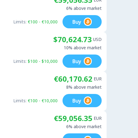
6% above market
Buy
Limits:
€100 - €10,000
$70,624.73
USD
10% above market
Buy
Limits:
$100 - $10,000
€60,170.62
EUR
8% above market
Buy
Limits:
€100 - €10,000
€59,056.35
EUR
6% above market