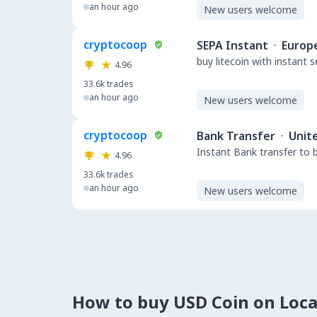
an hour ago
New users welcome
cryptocoop
SEPA Instant
·
Europ
buy litecoin with instant 
4.96
33.6k
trades
an hour ago
New users welcome
cryptocoop
Bank Transfer
·
Unit
Instant Bank transfer to 
4.96
33.6k
trades
an hour ago
New users welcome
How to buy USD Coin on Loc