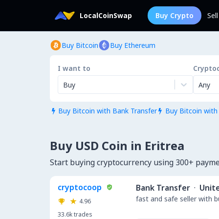
LocalCoinSwap
Buy Crypto
Sel
Buy Bitcoin
Buy Ethereum
I want to
Crypto
Buy
Any
Buy Bitcoin with Bank Transfer
Buy Bitcoin with


Buy USD Coin in Eritrea
Start buying cryptocurrency using 300+ payme
cryptocoop
Bank Transfer
·
Unit
fast and safe seller with 
4.96
33.6k
trades