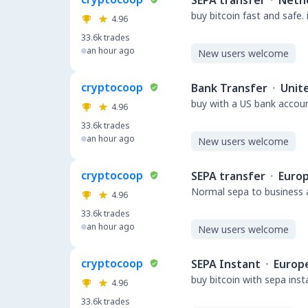
SEPA transfer
·
Neth
buy bitcoin fast and safe.
4.96
33.6k
trades
an hour ago
New users welcome
cryptocoop
Bank Transfer
·
Unit
buy with a US bank accou
4.96
33.6k
trades
an hour ago
New users welcome
cryptocoop
SEPA transfer
·
Euro
Normal sepa to business a
4.96
33.6k
trades
an hour ago
New users welcome
cryptocoop
SEPA Instant
·
Europ
buy bitcoin with sepa ins
4.96
33.6k
trades