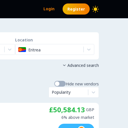
Login
Register
Location
Eritrea
Advanced search

Hide new vendors
Popularity
£50,584.13
GBP
6% above market