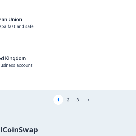
ean Union
sepa fast and safe
ed Kingdom
business account
1
2
3

alCoinSwap