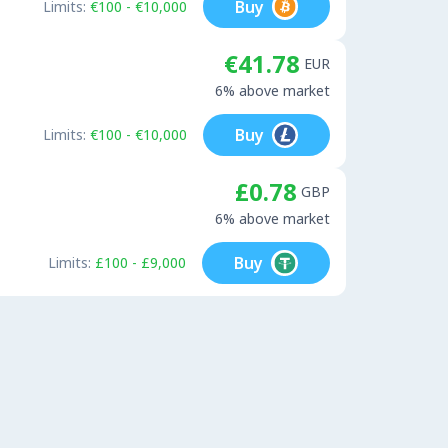
Buy
Limits:
€100 - €10,000
€41.78
EUR
6% above market
Buy
Limits:
€100 - €10,000
£0.78
GBP
6% above market
Buy
Limits:
£100 - £9,000