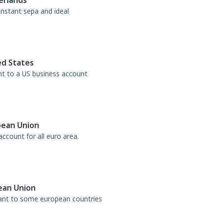
erlands
 instant sepa and ideal
ed States
nt to a US business account
pean Union
ccount for all euro area.
ean Union
tant to some european countries