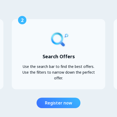
2
Search Offers
Use the search bar to find the best offers.
Use the filters to narrow down the perfect
offer.
Register now