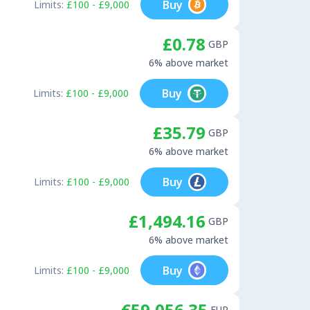
Buy
Limits:
£100 - £9,000
£0.78
GBP
6% above market
Buy
Limits:
£100 - £9,000
£35.79
GBP
6% above market
Buy
Limits:
£100 - £9,000
£1,494.16
GBP
6% above market
Buy
Limits:
£100 - £9,000
€59,056.35
EUR