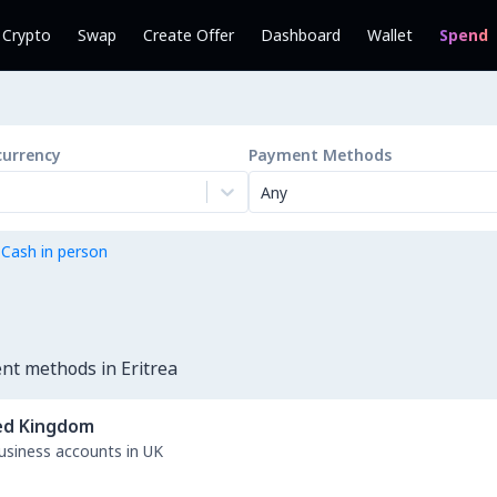
l Crypto
Swap
Create Offer
Dashboard
Wallet
Spend
currency
Payment Methods
Any
 Cash in person
nt methods in Eritrea
ed Kingdom
business accounts in UK