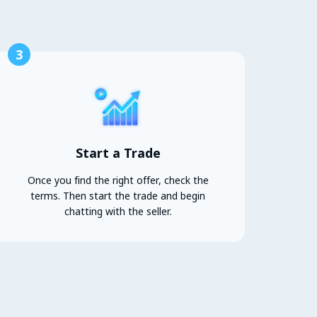
3
Start a Trade
Once you find the right offer, check the
terms. Then start the trade and begin
chatting with the seller.