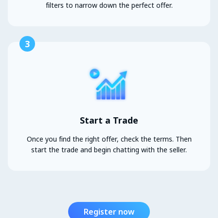
filters to narrow down the perfect offer.
3
Start a Trade
Once you find the right offer, check the terms. Then
start the trade and begin chatting with the seller.
Register now