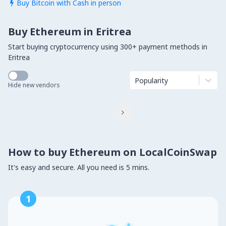
Buy Bitcoin with Cash in person

Buy Ethereum in Eritrea
Start buying cryptocurrency using 300+ payment methods in
Eritrea
Popularity
Hide new vendors

How to buy Ethereum on LocalCoinSwap
It's easy and secure. All you need is 5 mins.
1