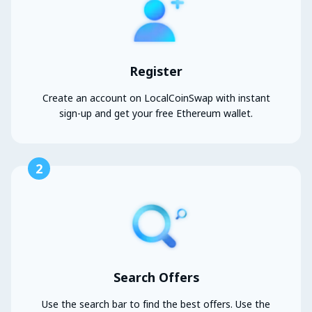
Register
Create an account on LocalCoinSwap with instant
sign-up and get your free Ethereum wallet.
2
Search Offers
Use the search bar to find the best offers. Use the