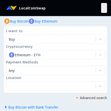
LocalCoinSwap
Buy Bitcoin
Buy Ethereum
I want to
Buy
Cryptocurrency
Ethereum
-
ETH
Payment Methods
Any
Location
Advanced search

Buy Bitcoin with Bank Transfer
