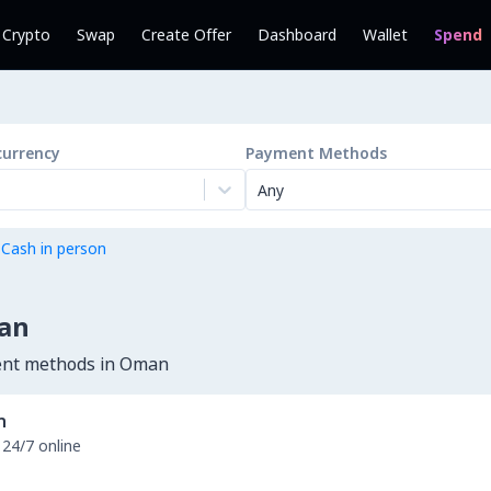
l Crypto
Swap
Create Offer
Dashboard
Wallet
Spend
currency
Payment Methods
Any
 Cash in person
man
ment methods in Oman
n
 24/7 online