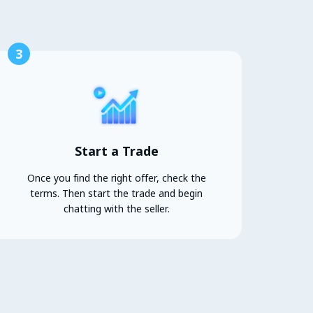
3
Start a Trade
Once you find the right offer, check the
terms. Then start the trade and begin
chatting with the seller.