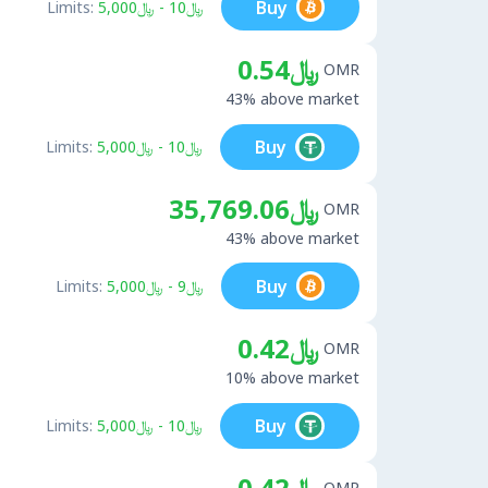
Buy
Limits:
﷼10 - ﷼5,000
﷼0.54
OMR
43% above market
Buy
Limits:
﷼10 - ﷼5,000
﷼35,769.06
OMR
43% above market
Buy
Limits:
﷼9 - ﷼5,000
﷼0.42
OMR
10% above market
Buy
Limits:
﷼10 - ﷼5,000
﷼0.42
OMR