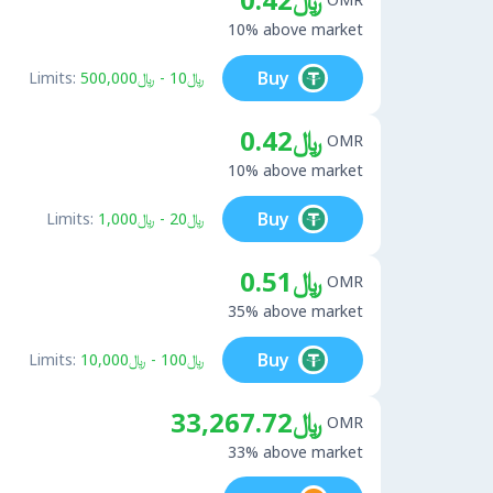
10% above market
Buy
Limits:
﷼10 - ﷼500,000
﷼0.42
OMR
10% above market
Buy
Limits:
﷼20 - ﷼1,000
﷼0.51
OMR
35% above market
Buy
Limits:
﷼100 - ﷼10,000
﷼33,267.72
OMR
33% above market