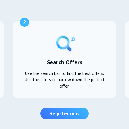
2
Search Offers
Use the search bar to find the best offers.
Use the filters to narrow down the perfect
offer.
Register now