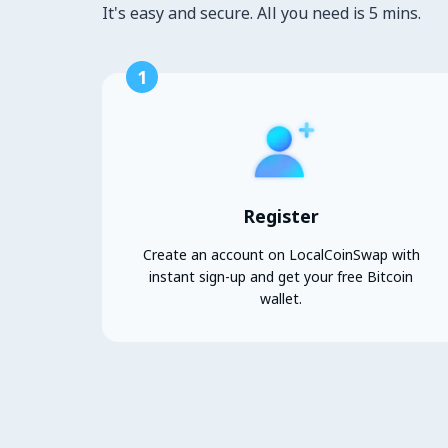
It's easy and secure. All you need is 5 mins.
1
Register
Create an account on LocalCoinSwap with
instant sign-up and get your free Bitcoin
wallet.