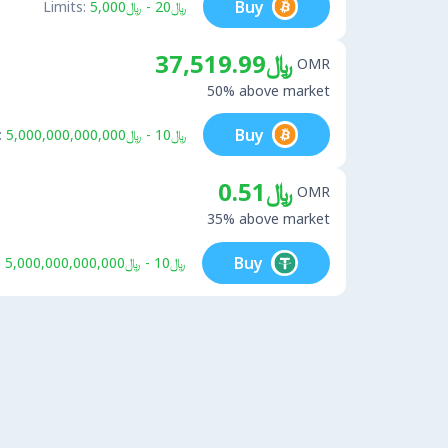
Buy
Limits:
﷼20 - ﷼5,000
﷼37,519.99
OMR
50% above market
Buy
:
﷼10 - ﷼5,000,000,000,000
﷼0.51
OMR
35% above market
Buy
:
﷼10 - ﷼5,000,000,000,000