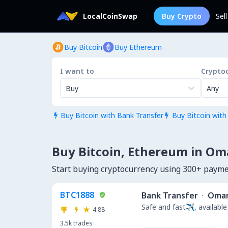
LocalCoinSwap
Buy Crypto
Sel
Buy Bitcoin
Buy Ethereum
I want to
Crypto
Buy
Any
Buy Bitcoin with Bank Transfer
Buy Bitcoin with


Buy Bitcoin, Ethereum in O
Start buying cryptocurrency using 300+ pay
BTC1888
Bank Transfer
·
Oma
Safe and fast✈️, available
4.88
3.5k
trades