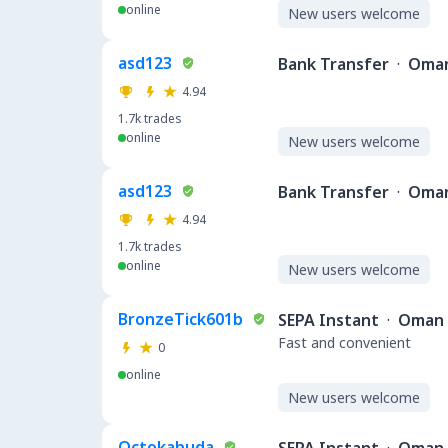
online
New users welcome
asd123
Bank Transfer
·
Oma
4.94
1.7k
trades
online
New users welcome
asd123
Bank Transfer
·
Oma
4.94
1.7k
trades
online
New users welcome
BronzeTick601b
SEPA Instant
·
Oman
Fast and convenient
0
online
New users welcome
Octokabuda