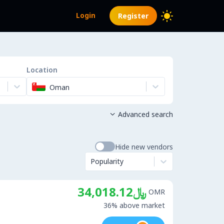
Login
Register
Location
Oman
Advanced search

Hide new vendors
Popularity
﷼34,018.12
OMR
36% above market