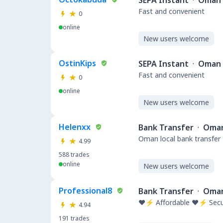
SEPA Instant
·
Oman
Fast and convenient
0
online
New users welcome
OstinKips
SEPA Instant
·
Oman
Fast and convenient
0
online
New users welcome
Helenxx
Bank Transfer
·
Oma
Oman local bank transfer
4.99
588
trades
online
New users welcome
Professional8
Bank Transfer
·
Oma
❤️⚡ Affordable ❤️⚡ Secu
4.94
191
trades