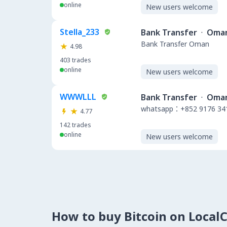
online
New users welcome
Stella_233
Bank Transfer
·
Oma
Bank Transfer Oman
4.98
403
trades
online
New users welcome
WWWLLL
Bank Transfer
·
Oma
whatsapp：+852 9176 34
4.77
142
trades
online
New users welcome
How to buy Bitcoin on Local