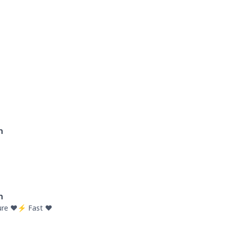
n
n
re ❤️⚡ Fast ❤️