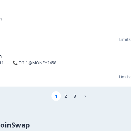
n
Limits
n
11------📞 TG：@MONEY2458
Limits
1
2
3

CoinSwap