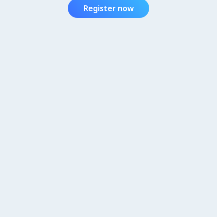
Register now