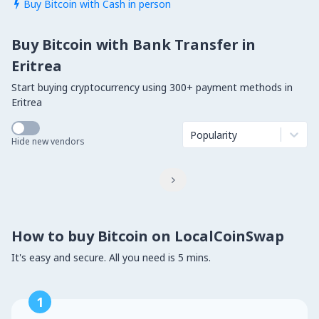
Buy Bitcoin with Cash in person

Buy Bitcoin with Bank Transfer in
Eritrea
Start buying cryptocurrency using 300+ payment methods in
Eritrea
Popularity
Hide new vendors

How to buy Bitcoin on LocalCoinSwap
It's easy and secure. All you need is 5 mins.
1