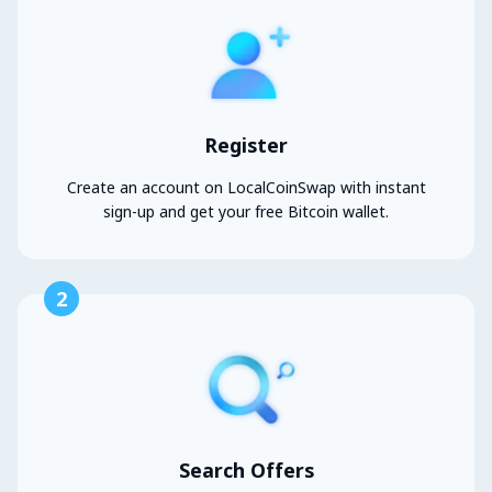
Register
Create an account on LocalCoinSwap with instant
sign-up and get your free Bitcoin wallet.
2
Search Offers