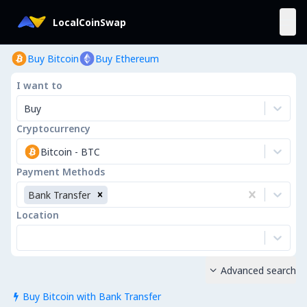
LocalCoinSwap
Buy Bitcoin
Buy Ethereum
I want to
Buy
Cryptocurrency
Bitcoin
-
BTC
Payment Methods
Bank Transfer
Location
Advanced search

Buy Bitcoin with Bank Transfer
