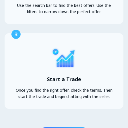
Use the search bar to find the best offers. Use the
filters to narrow down the perfect offer.
3
Start a Trade
Once you find the right offer, check the terms. Then
start the trade and begin chatting with the seller.