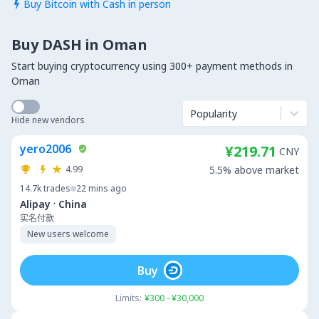
Buy Bitcoin with Cash in person

Buy DASH in Oman
Start buying cryptocurrency using 300+ payment methods in
Oman
Popularity
Hide new vendors
yero2006
¥219.71
CNY
4.99
5.5% above market
14.7k
trades
22 mins ago
·
Alipay
China
实名付款
New users welcome
Buy
Limits:
¥300 - ¥30,000