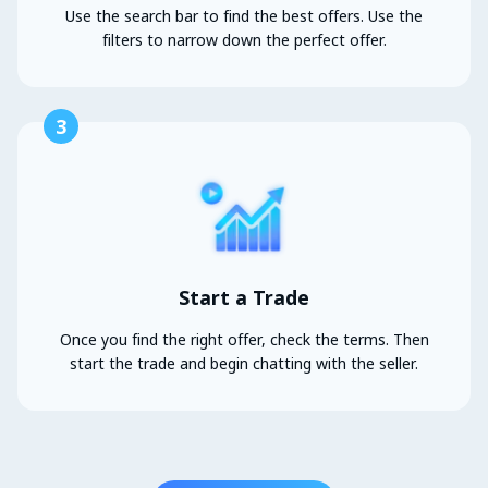
Use the search bar to find the best offers. Use the
filters to narrow down the perfect offer.
3
Start a Trade
Once you find the right offer, check the terms. Then
start the trade and begin chatting with the seller.