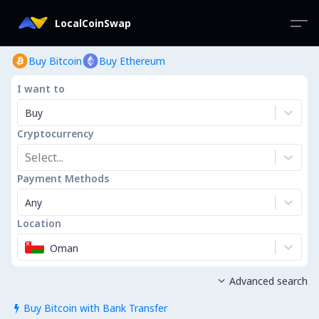
LocalCoinSwap
Buy Bitcoin
Buy Ethereum
I want to
Buy
Cryptocurrency
Select...
Payment Methods
Any
Location
Oman
Advanced search

Buy Bitcoin with Bank Transfer
