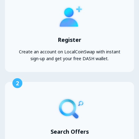
Register
Create an account on LocalCoinSwap with instant
sign-up and get your free DASH wallet.
2
Search Offers