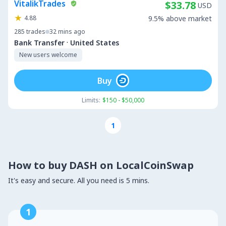
VitalikTrades
$33.78
USD
4.88
9.5% above market
285
trades
32 mins ago
·
Bank Transfer
United States
New users welcome
Buy
Limits:
$150 - $50,000
1
How to buy DASH on LocalCoinSwap
It's easy and secure. All you need is 5 mins.
1