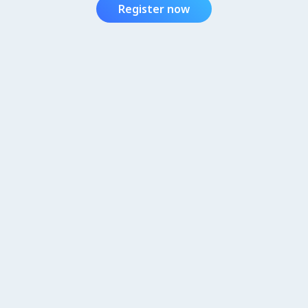
Register now