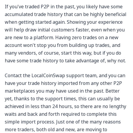
If you've traded P2P in the past, you likely have some
accumulated trade history that can be highly beneficial
when getting started again. Showing your experience
will help draw initial customers faster, even when you
are new to a platform. Having zero trades on a new
account won't stop you from building up trades, and
many vendors, of course, start this way, but if you do
have some trade history to take advantage of, why not.
Contact the LocalCoinSwap support team, and you can
have your trade history imported from any other P2P
marketplaces you may have used in the past. Better
yet, thanks to the support times, this can usually be
achieved in less than 24 hours, so there are no lengthy
waits and back and forth required to complete this
simple import process. Just one of the many reasons
more traders, both old and new, are moving to