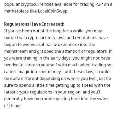
popular cryptocurrencies available for trading P2P on a
marketplace like LocalCoinSwap.
Regulations Have Increased:
If you've been out of the loop for a while, you may
notice that cryptocurrency laws and regulations have
begun to evolve as it has broken more into the
mainstream and grabbed the attention of regulators. If
you were trading in the early days, you might not have
needed to concern yourself with much when trading so-
called "magic internet money," but these days, it could
be quite different depending on where you live. Just be
sure to spend a little time getting up to speed with the
latest crypto regulations in your region, and you'll
generally have no trouble getting back into the swing
of things.