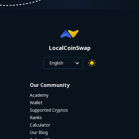
LocalCoinSwap
English
Our Community
Academy
Wallet
Supported Cryptos
Ranks
Calculator
Our Blog