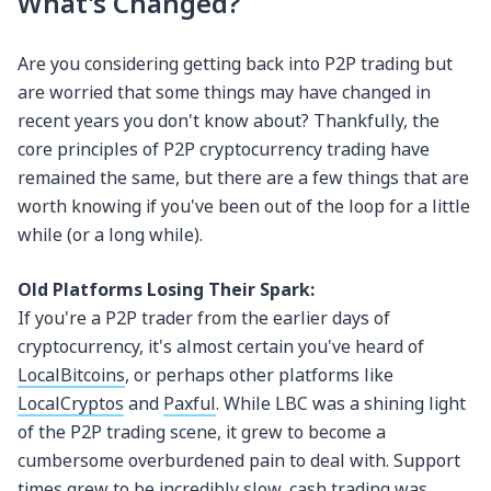
What's Changed?
Are you considering getting back into P2P trading but
are worried that some things may have changed in
recent years you don't know about? Thankfully, the
core principles of P2P cryptocurrency trading have
remained the same, but there are a few things that are
worth knowing if you've been out of the loop for a little
while (or a long while).
Old Platforms Losing Their Spark:
If you're a P2P trader from the earlier days of
cryptocurrency, it's almost certain you've heard of
LocalBitcoins
, or perhaps other platforms like
LocalCryptos
and
Paxful
. While LBC was a shining light
of the P2P trading scene, it grew to become a
cumbersome overburdened pain to deal with. Support
times grew to be incredibly slow, cash trading was