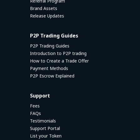
Referral Program
Brand Assets
Release Updates
P2P Trading Guides
P2P Trading Guides
Introduction to P2P trading
How to Create a Trade Offer
Payment Methods
P2P Escrow Explained
Support
Fees
FAQs
Testimonials
Support Portal
List your Token