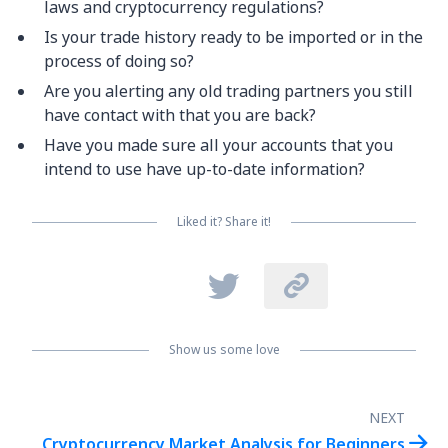
laws and cryptocurrency regulations?
Is your trade history ready to be imported or in the
process of doing so?
Are you alerting any old trading partners you still
have contact with that you are back?
Have you made sure all your accounts that you
intend to use have up-to-date information?
Liked it? Share it!


Show us some love
NEXT

Cryptocurrency Market Analysis for Beginners