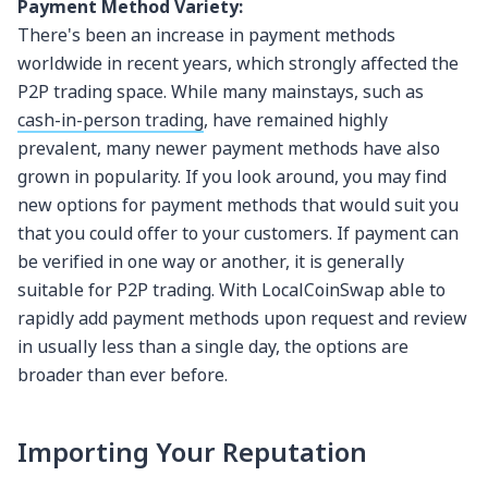
Payment Method Variety:
There's been an increase in payment methods
worldwide in recent years, which strongly affected the
P2P trading space. While many mainstays, such as
cash-in-person trading
, have remained highly
prevalent, many newer payment methods have also
grown in popularity. If you look around, you may find
new options for payment methods that would suit you
that you could offer to your customers. If payment can
be verified in one way or another, it is generally
suitable for P2P trading. With LocalCoinSwap able to
rapidly add payment methods upon request and review
in usually less than a single day, the options are
broader than ever before.
Importing Your Reputation