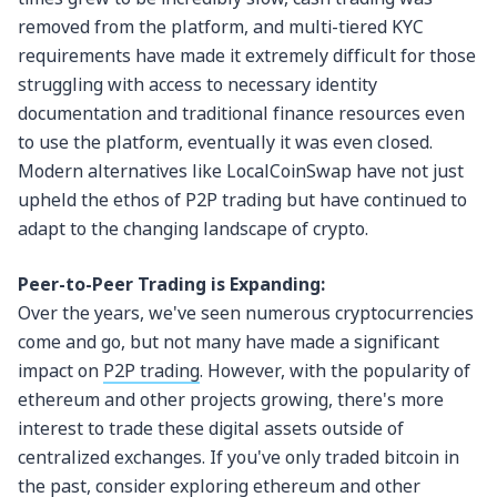
removed from the platform, and multi-tiered KYC
requirements have made it extremely difficult for those
struggling with access to necessary identity
documentation and traditional finance resources even
to use the platform, eventually it was even closed.
Modern alternatives like LocalCoinSwap have not just
upheld the ethos of P2P trading but have continued to
adapt to the changing landscape of crypto.
Peer-to-Peer Trading is Expanding:
Over the years, we've seen numerous cryptocurrencies
come and go, but not many have made a significant
impact on
P2P trading
. However, with the popularity of
ethereum and other projects growing, there's more
interest to trade these digital assets outside of
centralized exchanges. If you've only traded bitcoin in
the past, consider exploring ethereum and other