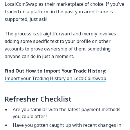
LocalCoinSwap as their marketplace of choice. If you've
traded on a platform in the past you aren't sure is
supported, just ask!
The process is straightforward and merely involves
adding some specific text to your profile on other
accounts to prove ownership of them, something
anyone can do in just a moment.
Find Out How to Import Your Trade History:
Import your Trading History on LocalCoinSwap
Refresher Checklist
Are you familiar with the latest payment methods
you could offer?
Have you gotten caught up with recent changes in