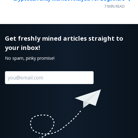
7 MIN READ
Get freshly mined articles straight to
your inbox!
No spam, pinky promise!