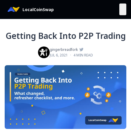
LocalCoinSwap
Getting Back Into P2P Trading

gingerbreadfork
JUL 6, 2021
·
4 MIN READ