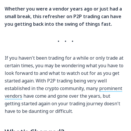
Whether you were a vendor years ago or just had a
small break, this refresher on P2P trading can have
you getting back into the swing of things fast.
·
·
·
If you haven't been trading for a while or only trade at
certain times, you may be wondering what you have to
look forward to and what to watch out for as you get
started again. With P2P trading being very well
established in the crypto community, many
prominent
vendors
have come and gone over the years, but
getting started again on your trading journey doesn't
have to be daunting or difficult.